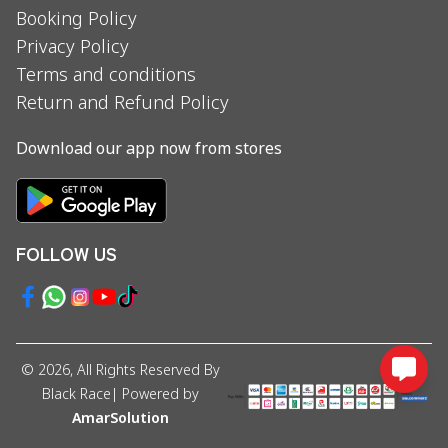
Booking Policy
Privacy Policy
Terms and conditions
Return and Refund Policy
Download our app now from stores
FOLLOW US
©
2026
, All Rights Reserved By
Black Race
| Powered by
AmarSolution