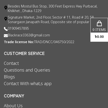
Besides Mostul Bus Stop, 300 Feet Express Hwy Purbacal,
Khilkhet , Dhaka-1229
Signature Market, 2nd Floor, Sector # 11, Road # 20, 58
Sonargaon Janapath Road, Opposite site of popular consul
01909457895
0
ITEMS
Blackrace3363@gmail.com
৳
0.00
Trade license No:
TRAD/DNCC/046750/2022
CUSTOMER SERVICE
Contact
Questions and Queries
Blogs
Contact With what,s app
COMPANY
About Us