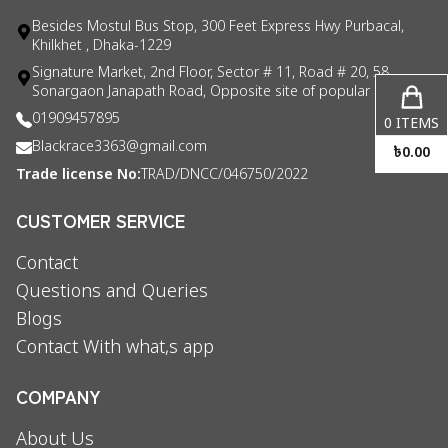
Besides Mostul Bus Stop, 300 Feet Express Hwy Purbacal,
Khilkhet , Dhaka-1229
Signature Market, 2nd Floor, Sector # 11, Road # 20, 58
Sonargaon Janapath Road, Opposite site of popular consul
01909457895
0
ITEMS
Blackrace3363@gmail.com
৳
0.00
Trade license No:
TRAD/DNCC/046750/2022
CUSTOMER SERVICE
Contact
Questions and Queries
Blogs
Contact With what,s app
COMPANY
About Us