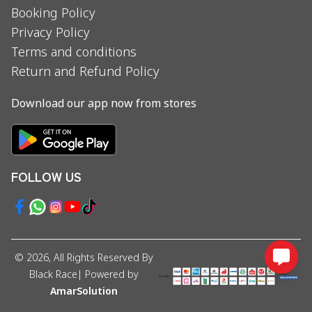
Booking Policy
Privacy Policy
Terms and conditions
Return and Refund Policy
Download our app now from stores
FOLLOW US
©
2026
, All Rights Reserved By
Black Race
| Powered by
AmarSolution