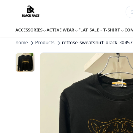
ACCESSORIES
ACTIVE WEAR
FLAT SALE
T-SHIRT
COM
home
Products
reffose-sweatshirt-black-30457