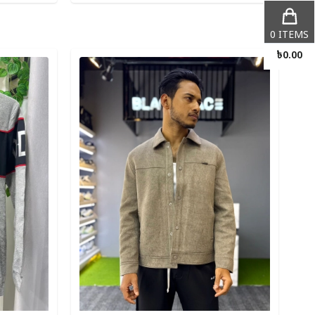
0
ITEMS
Detail category
৳
0.00