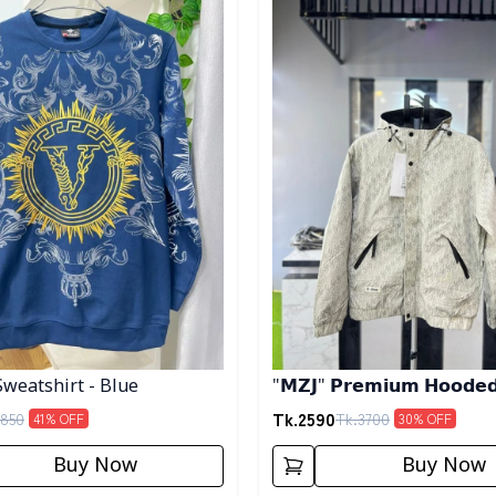
Sweatshirt - Blue
"𝗠𝗭𝗝" 𝗣𝗿𝗲𝗺𝗶𝘂𝗺 𝗛𝗼𝗼𝗱𝗲𝗱 
𝗖𝗿𝗲𝗮𝗺
Tk.
2590
850
Tk.
3700
41
% OFF
30
% OFF
Buy Now
Buy Now