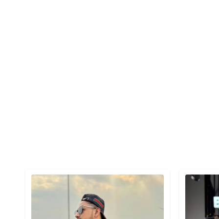
Detail category
Detail cat