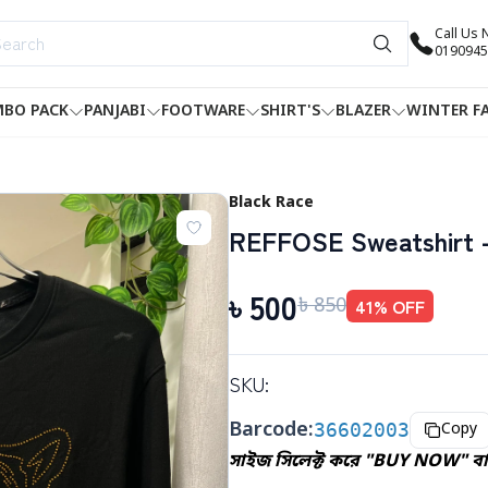
Call Us
0190945
BO PACK
PANJABI
FOOTWARE
SHIRT'S
BLAZER
WINTER F
Black Race
REFFOSE Sweatshirt -
৳
500
৳
850
41
% OFF
SKU:
Barcode:
36602003
Copy
সাইজ সিলেক্ট করে "BUY NOW" বাট