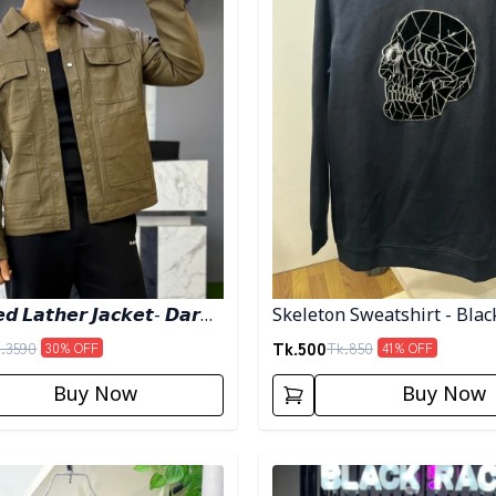
𝙙 𝙇𝙖𝙩𝙝𝙚𝙧 𝙅𝙖𝙘𝙠𝙚𝙩- 𝘿𝙖𝙧𝙠
Skeleton Sweatshirt - Blac
Tk.
500
.
3590
Tk.
850
30
% OFF
41
% OFF
Buy Now
Buy Now
egory
Detail category