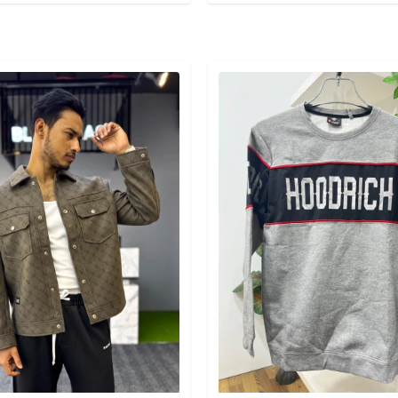
egory
Detail category