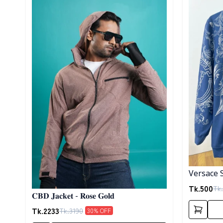
Versace 
Tk.
500
Tk.
𝐂𝐁𝐃 𝐉𝐚𝐜𝐤𝐞𝐭 - 𝐑𝐨𝐬𝐞 𝐆𝐨𝐥𝐝
Tk.
2233
Tk.
3190
30
% OFF