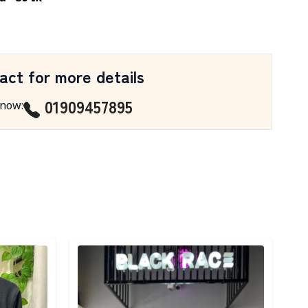
act for more details
01909457895
 now
:
Detail category