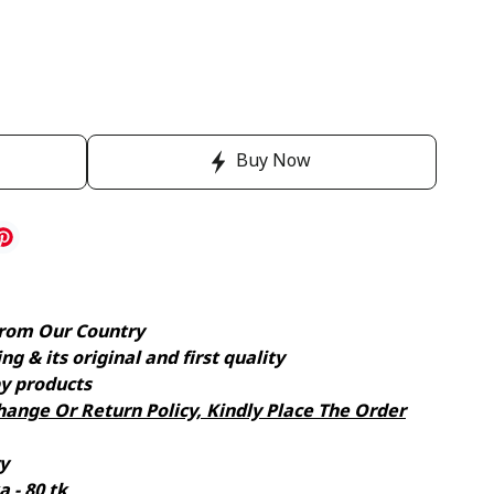
Buy Now
rom Our Country
g & its original and first quality
y products
ange Or Return Policy, Kindly Place The Order
y
 - 80 tk