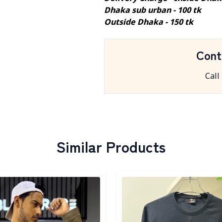
Dhaka sub urban - 100 tk
Outside Dhaka - 150 tk
Cont
Call
Similar Products
egory
Detail category