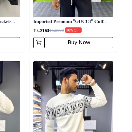
𝐜𝐤𝐞𝐭-
𝐈𝐦𝐩𝐨𝐫𝐭𝐞𝐝 𝐏𝐫𝐞𝐦𝐢𝐮𝐦 "𝐆𝐔𝐂𝐂𝐈" 𝐂𝐮𝐟𝐟
𝐒𝐡𝐚𝐜𝐤𝐞𝐭- 01
Tk.
2163
Tk.
3090
30
% OFF
Buy Now
Detail category