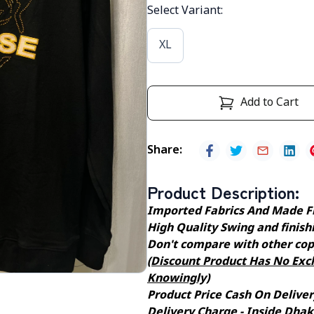
Select Variant
:
XL
Add to Cart
Share
:
Product Description
:
Imported Fabrics And Made F
High Quality Swing and finishin
Don't compare with other cop
(Discount Product Has No Exch
Knowingly)
Product Price Cash On Deliver
Delivery Charge - Inside Dhaka