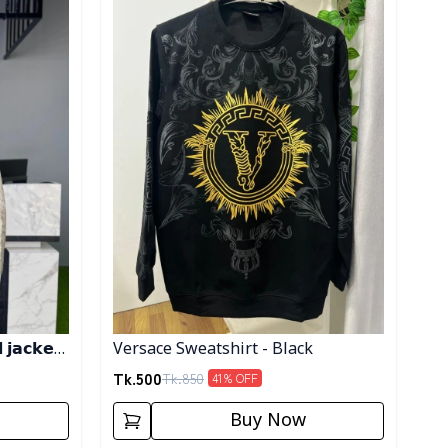
𝗷𝗮𝗰𝗸𝗲𝘁-
Versace Sweatshirt - Black
Tk.
500
Tk.
850
41
% OFF
Buy Now