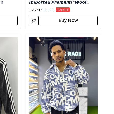
sh
𝙄𝙢𝙥𝙤𝙧𝙩𝙚𝙙 𝙋𝙧𝙚𝙢𝙞𝙪𝙢 "𝙒𝙤𝙤𝙡
𝘽𝙡𝙚𝙣𝙙" 𝙎𝙝𝙖𝙘𝙠𝙚𝙩- 𝙇𝙞𝙜𝙝𝙩 𝙊𝙡𝙞𝙫𝙚
Tk.
2513
Tk.
3590
30
% OFF
Buy Now
Detail category