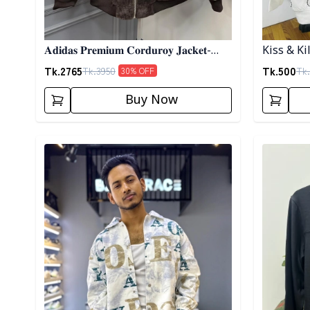
𝐀𝐝𝐢𝐝𝐚𝐬 𝐏𝐫𝐞𝐦𝐢𝐮𝐦 𝐂𝐨𝐫𝐝𝐮𝐫𝐨𝐲 𝐉𝐚𝐜𝐤𝐞𝐭-
Kiss & Ki
𝐂𝐨𝐟𝐟𝐞𝐞
Tk.
2765
Tk.
500
Tk.
3950
Tk.
30
% OFF
Buy Now
Detail category
Detail cat