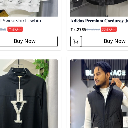
ll Sweatshirt - white
𝐀𝐝𝐢𝐝𝐚𝐬 𝐏𝐫𝐞𝐦𝐢𝐮𝐦 𝐂𝐨𝐫𝐝𝐮𝐫𝐨𝐲 𝐉
𝐀𝐬𝐡
Tk.
2765
850
Tk.
3950
41
% OFF
30
% OFF
Buy Now
Buy Now
egory
Detail category