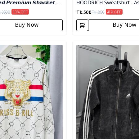
𝙚𝙙 𝙋𝙧𝙚𝙢𝙞𝙪𝙢 𝙎𝙝𝙖𝙘𝙠𝙚𝙩-
HOODRICH Sweatshirt - A
Tk.
500
.
3590
Tk.
850
30
% OFF
41
% OFF
Buy Now
Buy Now
egory
Detail category