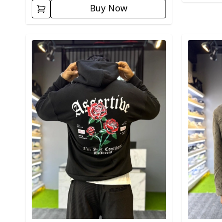
Buy Now
Detail category
Detail cat