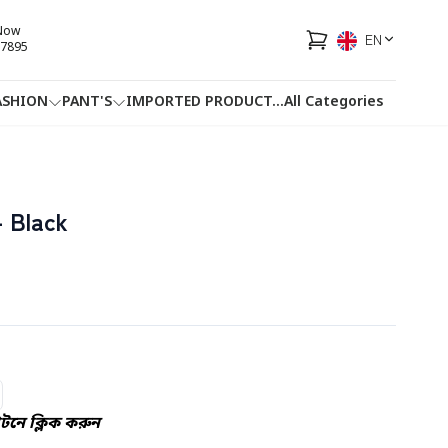
 Now
EN
7895
ASHION
PANT'S
IMPORTED PRODUCT
...
All Categories
HOTLINE
FACEBOOK
...
 Black
নে ক্লিক করুন