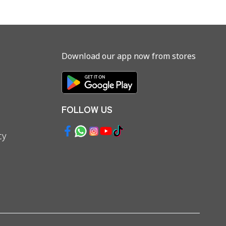
Download our app now from stores
FOLLOW US
cy