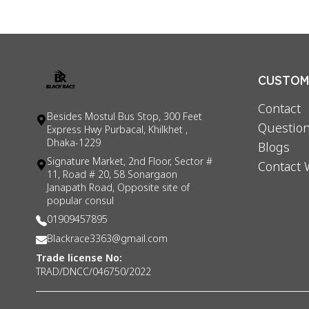
CUSTOME
Contact
Besides Mostul Bus Stop, 300 Feet
Question
Express Hwy Purbacal, Khilkhet ,
Dhaka-1229
Blogs
Signature Market, 2nd Floor, Sector #
Contact 
11, Road # 20, 58 Sonargaon
Janapath Road, Opposite site of
popular consul
01909457895
Blackrace3363@gmail.com
Trade license No:
TRAD/DNCC/046750/2022