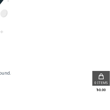
ound.
0
ITEMS
৳
0.00