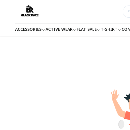
ACCESSORIES
ACTIVE WEAR
FLAT SALE
T-SHIRT
COM