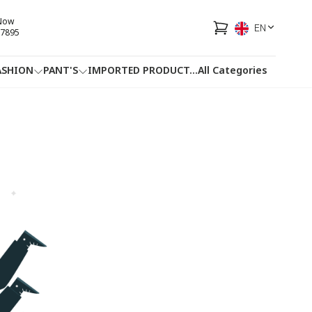
 Now
EN
7895
ASHION
PANT'S
IMPORTED PRODUCT
...
All Categories
HOTLINE
FACEBOOK
...