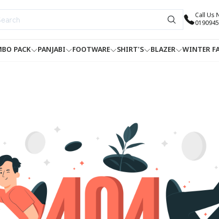
Call Us
0190945
BO PACK
PANJABI
FOOTWARE
SHIRT'S
BLAZER
WINTER F