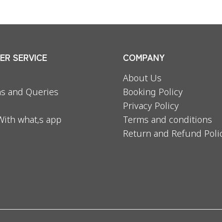
R SERVICE
COMPANY
About Us
s and Queries
Booking Policy
Privacy Policy
With what,s app
Terms and conditions
Return and Refund Poli