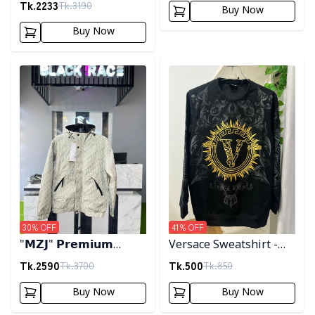
Tk.
2233
Tk.
3190
Buy Now
Buy Now
Detail category
Detail category
30
% OFF
41
% OFF
"𝗠𝗭𝗝" 𝗣𝗿𝗲𝗺𝗶𝘂𝗺
Versace Sweatshirt -
𝗛𝗼𝗼𝗱𝗲𝗱 𝗷𝗮𝗰𝗸𝗲𝘁-
Black
Tk.
2590
Tk.
500
Tk.
3700
Tk.
850
𝗖𝗿𝗲𝗮𝗺
Buy Now
Buy Now