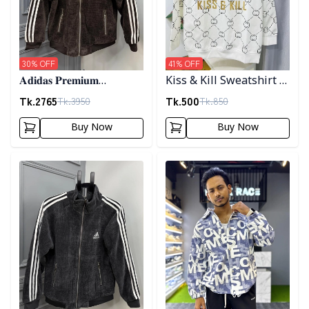
30
% OFF
41
% OFF
𝐀𝐝𝐢𝐝𝐚𝐬 𝐏𝐫𝐞𝐦𝐢𝐮𝐦
Kiss & Kill Sweatshirt -
𝐂𝐨𝐫𝐝𝐮𝐫𝐨𝐲 𝐉𝐚𝐜𝐤𝐞𝐭- 𝐂𝐨𝐟𝐟𝐞𝐞
white
Tk.
2765
Tk.
500
Tk.
3950
Tk.
850
Buy Now
Buy Now
Detail category
Detail category