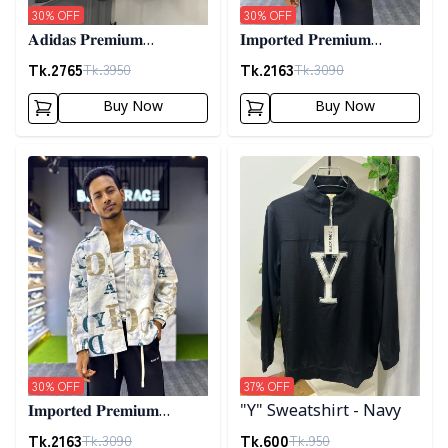
30
% OFF
30
% OFF
𝐀𝐝𝐢𝐝𝐚𝐬 𝐏𝐫𝐞𝐦𝐢𝐮𝐦
𝐈𝐦𝐩𝐨𝐫𝐭𝐞𝐝 𝐏𝐫𝐞𝐦𝐢𝐮𝐦
𝐂𝐨𝐫𝐝𝐮𝐫𝐨𝐲 𝐉𝐚𝐜𝐤𝐞𝐭- 𝐀𝐬𝐡
"𝐆𝐔𝐂𝐂𝐈" 𝐂𝐮𝐟𝐟 𝐒𝐡𝐚𝐜𝐤𝐞𝐭-
Tk.
2765
Tk.
2163
Tk.
3950
Tk.
3090
01
Buy Now
Buy Now
Detail category
Detail category
30
% OFF
37
% OFF
𝐈𝐦𝐩𝐨𝐫𝐭𝐞𝐝 𝐏𝐫𝐞𝐦𝐢𝐮𝐦
"Y" Sweatshirt - Navy
"𝐆𝐔𝐂𝐂𝐈" 𝐂𝐮𝐟𝐟 𝐒𝐡𝐚𝐜𝐤𝐞𝐭-
Tk.
2163
Tk.
600
Tk.
3090
Tk.
950