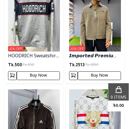
41
% OFF
30
% OFF
HOODRICH Sweatshirt
𝙄𝙢𝙥𝙤𝙧𝙩𝙚𝙙 𝙋𝙧𝙚𝙢𝙞𝙪𝙢
- Ash
"𝙒𝙤𝙤𝙡 𝘽𝙡𝙚𝙣𝙙"
Tk.
500
Tk.
2513
Tk.
850
Tk.
3590
𝙎𝙝𝙖𝙘𝙠𝙚𝙩- 𝙇𝙞𝙜𝙝𝙩 𝙊𝙡𝙞𝙫𝙚
Buy Now
Buy Now
Detail category
Detail category
0
ITEMS
৳
0.00