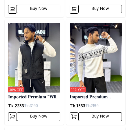
02
Buy Now
Buy Now
Detail category
Detail category
30
% OFF
30
% OFF
𝐈𝐦𝐩𝐨𝐫𝐭𝐞𝐝 𝐏𝐫𝐞𝐦𝐢𝐮𝐦 "𝐖𝐢𝐥𝐝
𝐈𝐦𝐩𝐨𝐫𝐭𝐞𝐝 𝐏𝐫𝐞𝐦𝐢𝐮𝐦
𝐓𝐡𝐢𝐧𝐠𝐬 𝐃𝐨𝐰𝐧 𝐕𝐞𝐬𝐭"-
𝐖𝐨𝐨𝐥𝐞𝐧 𝐒𝐰𝐞𝐚𝐭𝐞𝐫- 𝐎𝐟𝐟
Tk.
2233
Tk.
1533
Tk.
3190
Tk.
2190
𝐁𝐥𝐚𝐜𝐤
𝐖𝐡𝐢𝐭𝐞
Buy Now
Buy Now