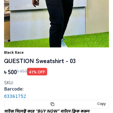
Black Race
QUESTION Sweatshirt - 03
৳
500
41
% OFF
৳
850
SKU:
Barcode:
03361752
Copy
সাইজ সিলেক্ট করে "BUY NOW" বাটনে ক্লিক করুন