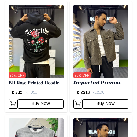
Detail category
Detail category
30
% OFF
30
% OFF
𝐁𝐑 𝐑𝐨𝐬𝐞 𝐏𝐫𝐢𝐧𝐭𝐞𝐝 𝐇𝐨𝐨𝐝𝐢𝐞-
𝙄𝙢𝙥𝙤𝙧𝙩𝙚𝙙 𝙋𝙧𝙚𝙢𝙞𝙪𝙢
𝐁𝐥𝐚𝐜𝐤
𝙎𝙝𝙖𝙘𝙠𝙚𝙩- 𝙊𝙡𝙞𝙫𝙚
Tk.
735
Tk.
2513
Tk.
1050
Tk.
3590
Buy Now
Buy Now
Detail category
Detail category