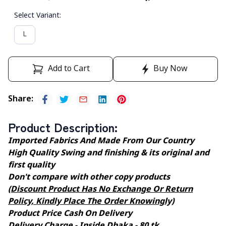
Select Variant
:
L
Add to Cart
Buy Now
Share
:
Product Description
:
Imported Fabrics And Made From Our Country
High Quality Swing and finishing & its original and
first quality
Don't compare with other copy products
(Discount Product Has No Exchange Or Return
Policy, Kindly Place The Order Knowingly)
Product Price Cash On Delivery