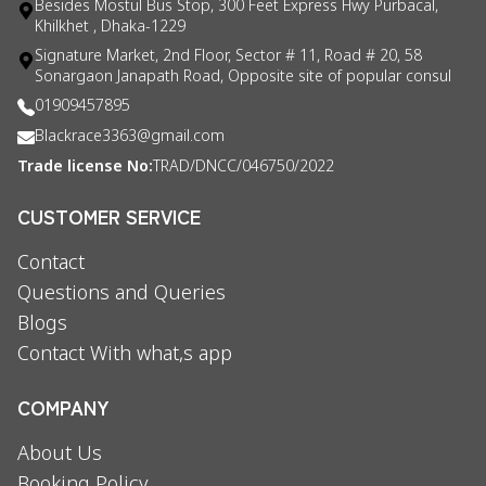
Besides Mostul Bus Stop, 300 Feet Express Hwy Purbacal,
Khilkhet , Dhaka-1229
Signature Market, 2nd Floor, Sector # 11, Road # 20, 58
Sonargaon Janapath Road, Opposite site of popular consul
01909457895
Blackrace3363@gmail.com
Trade license No:
TRAD/DNCC/046750/2022
CUSTOMER SERVICE
Contact
Questions and Queries
Blogs
Contact With what,s app
COMPANY
About Us
Booking Policy