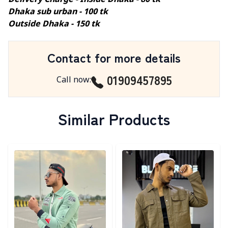
Delivery Charge - Inside Dhaka - 80 tk
Dhaka sub urban - 100 tk
Outside Dhaka - 150 tk
Contact for more details
01909457895
Call now
:
Similar Products
Detail category
Detail category