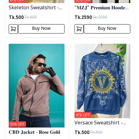
Skeleton Sweatshirt -
"𝐌𝐙𝐉" 𝐏𝐫𝐞𝐦𝐢𝐮𝐦 𝐇𝐨𝐨𝐝𝐞𝐝
Black
𝐣𝐚𝐜𝐤𝐞𝐭- 𝐁𝐫𝐨𝐰𝐧
Tk.
500
Tk.
2590
Tk.
850
Tk.
3700
Buy Now
Buy Now
Detail category
Detail category
41
% OFF
Versace Sweatshirt -
30
% OFF
Blue
Tk.
500
Tk.
850
𝐂𝐁𝐃 𝐉𝐚𝐜𝐤𝐞𝐭 - 𝐑𝐨𝐬𝐞 𝐆𝐨𝐥𝐝