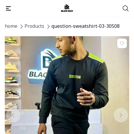
home
Products
question-sweatshirt-03-30508