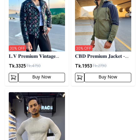
30
% OFF
30
% OFF
𝐋.𝐕 𝐏𝐫𝐞𝐦𝐢𝐮𝐦 𝐕𝐢𝐧𝐭𝐚𝐠𝐞
𝐂𝐁𝐃 𝐏𝐫𝐞𝐦𝐢𝐮𝐦 𝐉𝐚𝐜𝐤𝐞𝐭 -
𝐉𝐚𝐜𝐤𝐞𝐭- 𝐁𝐥𝐚𝐜𝐤
𝐎𝐥𝐢𝐯𝐞
Tk.
3325
Tk.
1953
Tk.
4750
Tk.
2790
Buy Now
Buy Now
Detail category