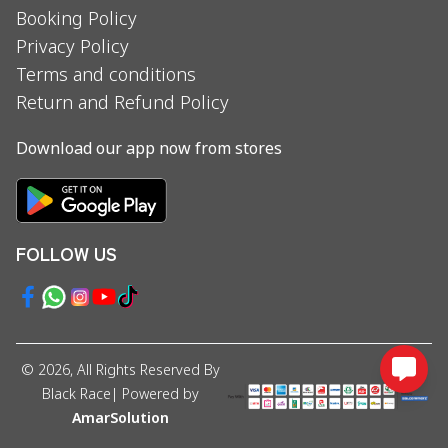
Booking Policy
Privacy Policy
Terms and conditions
Return and Refund Policy
Download our app now from stores
FOLLOW US
©
2026
, All Rights Reserved By
Black Race
| Powered by
AmarSolution