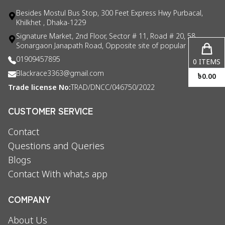
Besides Mostul Bus Stop, 300 Feet Express Hwy Purbacal,
Khilkhet , Dhaka-1229
Signature Market, 2nd Floor, Sector # 11, Road # 20, 58
Sonargaon Janapath Road, Opposite site of popular consul
01909457895
0
ITEMS
Blackrace3363@gmail.com
৳
0.00
Trade license No:
TRAD/DNCC/046750/2022
CUSTOMER SERVICE
Contact
Questions and Queries
Blogs
Contact With what,s app
COMPANY
About Us