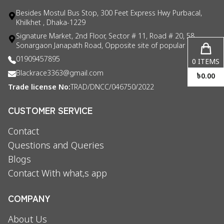
Besides Mostul Bus Stop, 300 Feet Express Hwy Purbacal,
Khilkhet , Dhaka-1229
Signature Market, 2nd Floor, Sector # 11, Road # 20, 58
Sonargaon Janapath Road, Opposite site of popular consul
01909457895
0
ITEMS
Blackrace3363@gmail.com
৳
0.00
Trade license No:
TRAD/DNCC/046750/2022
CUSTOMER SERVICE
Contact
Questions and Queries
Blogs
Contact With what,s app
COMPANY
About Us