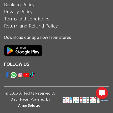
Booking Policy
Privacy Policy
Terms and conditions
Return and Refund Policy
Download our app now from stores
FOLLOW US
©
2026
, All Rights Reserved By
Black Race
| Powered by
AmarSolution