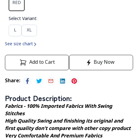
RED
Select Variant
:
L
XL
See size chart
Add to Cart
Buy Now
Share
:
Product Description
:
Fabrics - 100% Imported Fabrics With Swing
Stitches
High Quality Swing and finishing its original and
first quality don't compare with other copy product
Very Comfortable And Premium Fabrics