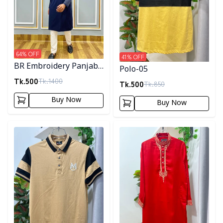
64
% OFF
41
% OFF
BR Embroidery Panjabi-
Polo-05
Navy Blue
Tk.
500
Tk.
1400
Tk.
500
Tk.
850
Buy Now
Buy Now
Detail category
Detail category