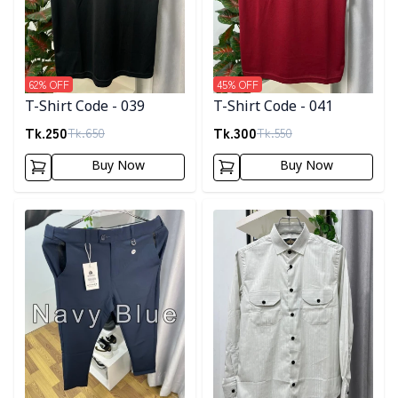
62
% OFF
45
% OFF
T-Shirt Code - 039
T-Shirt Code - 041
Tk.
250
Tk.
300
Tk.
650
Tk.
550
Buy Now
Buy Now
Detail category
Detail category