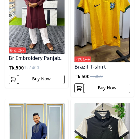
64
% OFF
Br Embroidery Panjabi-
41
% OFF
Maroon
Tk.
500
Brazil T-shirt
Tk.
1400
Tk.
500
Tk.
850
Buy Now
Buy Now
Detail category
Detail category