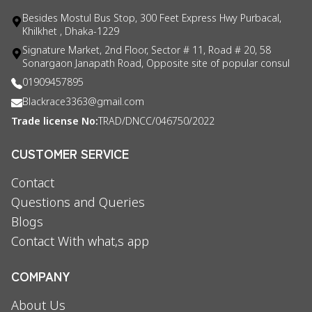
Besides Mostul Bus Stop, 300 Feet Express Hwy Purbacal,
Khilkhet , Dhaka-1229
Signature Market, 2nd Floor, Sector # 11, Road # 20, 58
Sonargaon Janapath Road, Opposite site of popular consul
01909457895
Blackrace3363@gmail.com
Trade license No:
TRAD/DNCC/046750/2022
CUSTOMER SERVICE
Contact
Questions and Queries
Blogs
Contact With what,s app
COMPANY
About Us