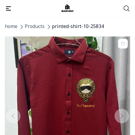
home
Products
printed-shirt-10-25834