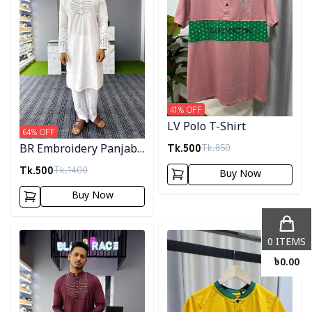
41
% OFF
LV Polo T-Shirt
64
% OFF
Tk.
500
Tk.
850
BR Embroidery Panjabi-
White
Tk.
500
Tk.
1400
Buy Now
Buy Now
Detail category
Detail category
0
ITEMS
৳
0.00