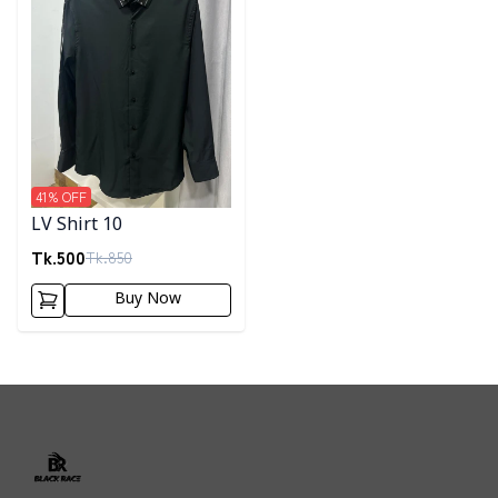
41
% OFF
LV Shirt 10
Tk.
500
Tk.
850
Buy Now