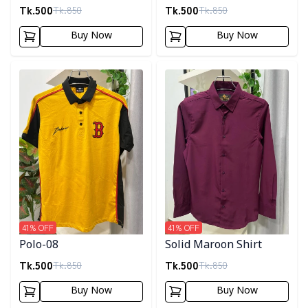
Tk.
500
Tk.
500
Tk.
850
Tk.
850
Buy Now
Buy Now
Detail category
Detail category
41
% OFF
41
% OFF
Polo-08
Solid Maroon Shirt
Tk.
500
Tk.
500
Tk.
850
Tk.
850
Buy Now
Buy Now