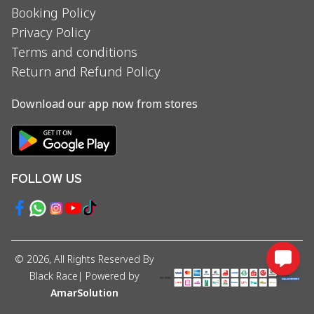
Booking Policy
Privacy Policy
Terms and conditions
Return and Refund Policy
Download our app now from stores
FOLLOW US
©
2026
, All Rights Reserved By
Black Race
| Powered by
AmarSolution