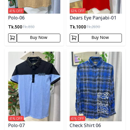
41
% OFF
63
% OFF
Polo-06
Dears Eye Panjabi-01
Tk.
500
Tk.
1000
Tk.
850
Tk.
2690
Buy Now
Buy Now
Detail category
Detail category
41
% OFF
41
% OFF
Polo-07
Check Shirt 06