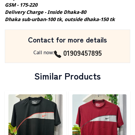
GSM - 175-220
Delivery Charge - Inside Dhaka-80
Dhaka sub-urban-100 tk, outside dhaka-150 tk
Contact for more details
01909457895
Call now
:
Similar Products
Detail category
Detail category