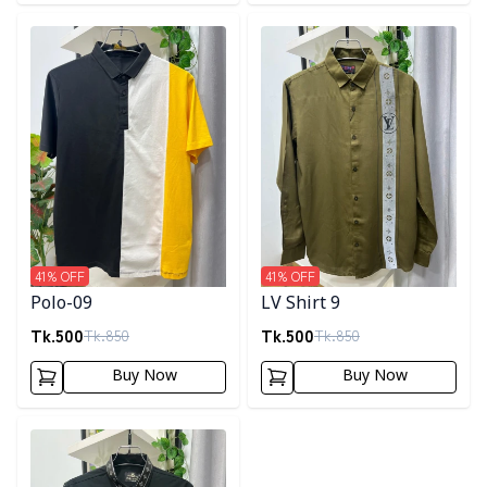
Detail category
Detail category
41
% OFF
41
% OFF
Polo-09
LV Shirt 9
Tk.
500
Tk.
500
Tk.
850
Tk.
850
Buy Now
Buy Now
Detail category