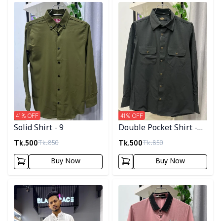
Detail category
Detail category
41
% OFF
41
% OFF
Solid Shirt - 9
Double Pocket Shirt -
11
Tk.
500
Tk.
500
Tk.
850
Tk.
850
Buy Now
Buy Now
Detail category
Detail category