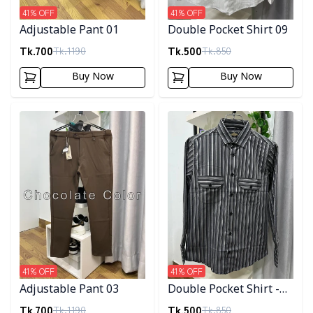
41
% OFF
41
% OFF
Adjustable Pant 01
Double Pocket Shirt 09
Tk.
700
Tk.
500
Tk.
1190
Tk.
850
Buy Now
Buy Now
Detail category
Detail category
41
% OFF
41
% OFF
Adjustable Pant 03
Double Pocket Shirt -
10
Tk.
700
Tk.
500
Tk.
1190
Tk.
850