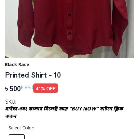
Black Race
Printed Shirt - 10
৳
500
41
% OFF
৳
850
SKU:
সাইজ এবং কালার সিলেক্ট করে "BUY NOW" বাটনে ক্লিক
করুন
Select Color
: