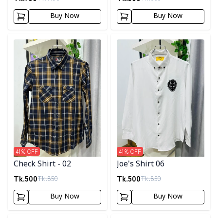
Buy Now
Buy Now
Detail category
Detail category
41
% OFF
41
% OFF
Check Shirt - 02
Joe's Shirt 06
Tk.
500
Tk.
500
Tk.
850
Tk.
850
Buy Now
Buy Now