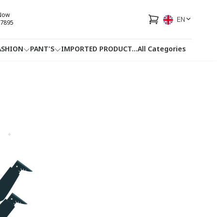
 Now
EN
7895
ASHION
PANT'S
IMPORTED PRODUCT
...
All Categories
HOTLINE
FACEBOOK
...