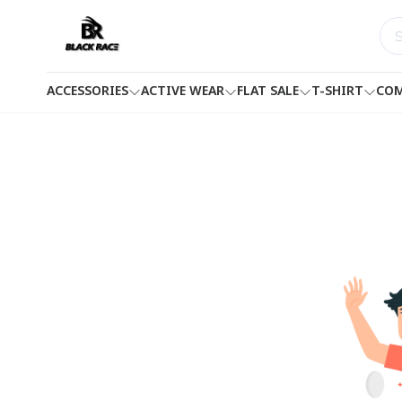
ACCESSORIES
ACTIVE WEAR
FLAT SALE
T-SHIRT
COM