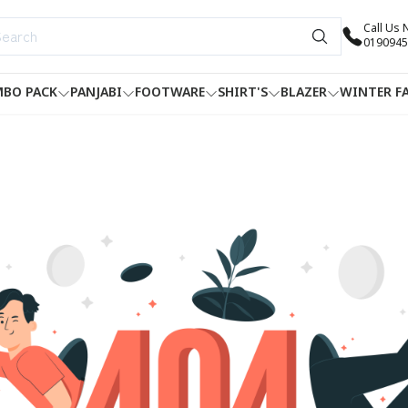
Call Us
0190945
BO PACK
PANJABI
FOOTWARE
SHIRT'S
BLAZER
WINTER F