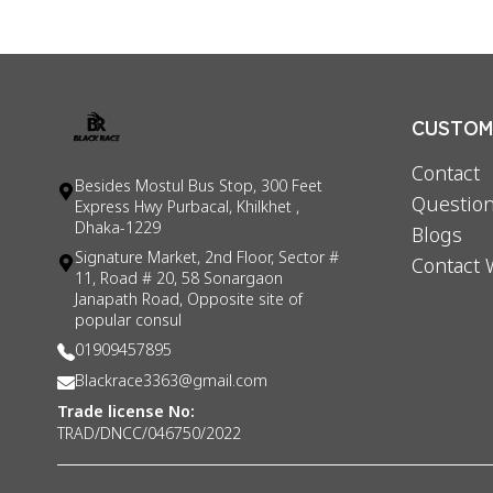
CUSTOME
Contact
Besides Mostul Bus Stop, 300 Feet
Question
Express Hwy Purbacal, Khilkhet ,
Dhaka-1229
Blogs
Signature Market, 2nd Floor, Sector #
Contact 
11, Road # 20, 58 Sonargaon
Janapath Road, Opposite site of
popular consul
01909457895
Blackrace3363@gmail.com
Trade license No:
TRAD/DNCC/046750/2022