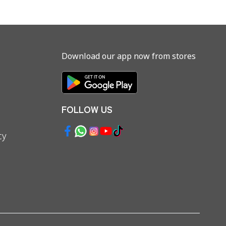
Download our app now from stores
FOLLOW US
cy