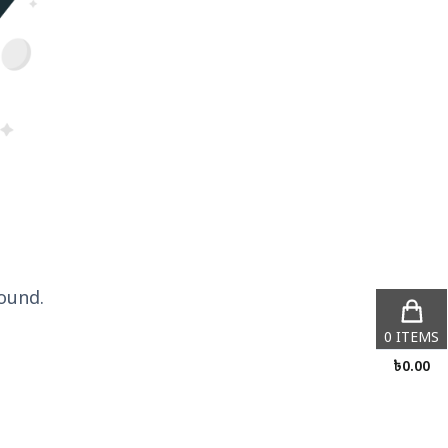
ound.
0
ITEMS
৳
0.00