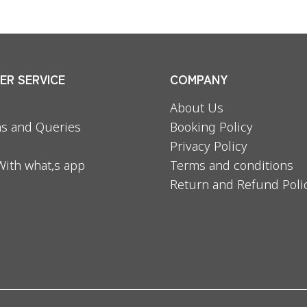
R SERVICE
COMPANY
About Us
s and Queries
Booking Policy
Privacy Policy
With what,s app
Terms and conditions
Return and Refund Poli