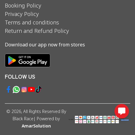
Booking Policy
Privacy Policy
Terms and conditions
Return and Refund Policy
Download our app now from stores
FOLLOW US
©
2026
, All Rights Reserved By
Black Race
| Powered by
AmarSolution