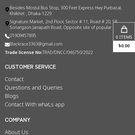
Besides Mostul Bus Stop, 300 Feet Express Hwy Purbacal,
Khilkhet , Dhaka-1229
Signature Market, 2nd Floor, Sector # 11, Road # 20, 58
Sonargaon Janapath Road, Opposite site of popular consul
01909457895
0
ITEMS
Blackrace3363@gmail.com
৳
0.00
Trade license No:
TRAD/DNCC/046750/2022
CUSTOMER SERVICE
Contact
Questions and Queries
Blogs
Contact With what,s app
COMPANY
About Us