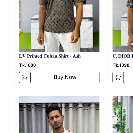
𝐋𝐕 𝐏𝐫𝐢𝐧𝐭𝐞𝐝 𝐂𝐮𝐛𝐚𝐧 𝐒𝐡𝐢𝐫𝐭 - 𝐀𝐬𝐡
𝐂. 𝐃𝐈𝐎𝐑 𝐏
Tk.
1090
Tk.
1090
Buy Now
Detail category
Detail cat