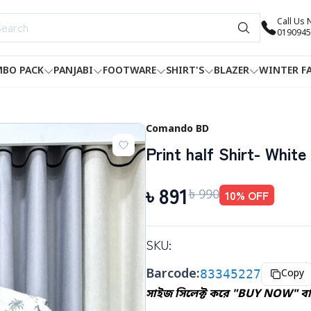
Call Us
0190945
BO PACK
PANJABI
FOOTWARE
SHIRT'S
BLAZER
WINTER F
Comando BD
Print half Shirt- White
৳
891
৳
990
10
% OFF
SKU:
Barcode:
83345227
Copy
সাইজ সিলেক্ট করে "BUY NOW" বাট