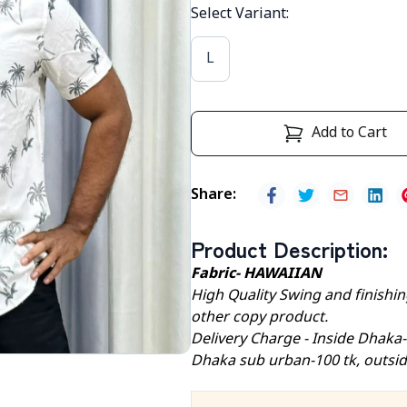
Select Variant
:
L
Add to Cart
Share
:
Product Description
:
Fabric- HAWAIIAN
High Quality Swing and finishing
other copy product.
Delivery Charge - Inside Dhaka
Dhaka sub urban-100 tk, outsid