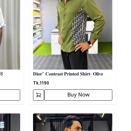
 08
𝐃𝐢𝐨𝐫" 𝐂𝐨𝐧𝐭𝐫𝐚𝐬𝐭 𝐏𝐫𝐢𝐧𝐭𝐞𝐝 𝐒𝐡𝐢𝐫𝐭- 𝐎𝐥𝐢𝐯𝐞
Tk.
1190
Buy Now
Detail category