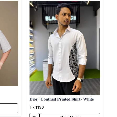
Detail category
𝐃𝐢𝐨𝐫" 𝐂𝐨𝐧𝐭𝐫𝐚𝐬𝐭 𝐏𝐫𝐢𝐧𝐭𝐞𝐝 𝐒𝐡𝐢𝐫𝐭- 𝐖𝐡𝐢𝐭𝐞
Tk.
1190