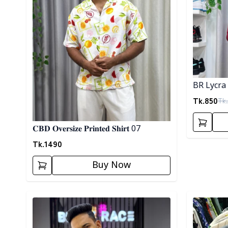
BR Lycra 
Tk.
850
Tk.
𝐂𝐁𝐃 𝐎𝐯𝐞𝐫𝐬𝐢𝐳𝐞 𝐏𝐫𝐢𝐧𝐭𝐞𝐝 𝐒𝐡𝐢𝐫𝐭 07
Tk.
1490
Buy Now
Detail category
Detail cat