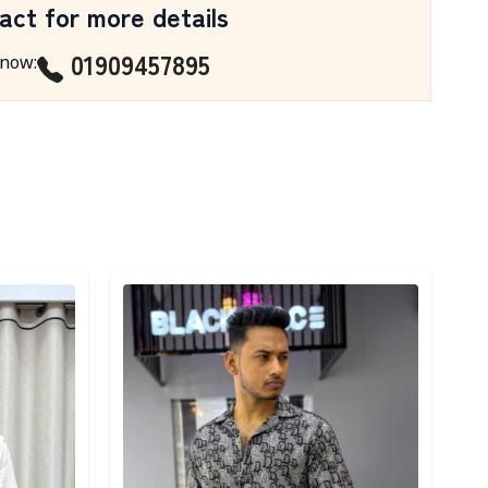
act for more details
01909457895
 now
:
Detail category