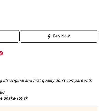
Buy Now
 it's original and first quality don't compare with
-80
e dhaka-150 tk