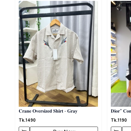
Detail category
Detail cat
𝐂𝐫𝐚𝐧𝐞 𝐎𝐯𝐞𝐫𝐬𝐢𝐳𝐞𝐝 𝐒𝐡𝐢𝐫𝐭 - 𝐆𝐫𝐚𝐲
𝐃𝐢𝐨𝐫" 𝐂𝐨𝐧𝐭
Tk.
1490
Tk.
1190