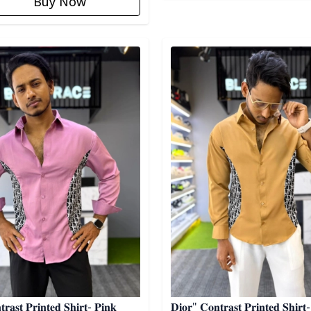
Buy Now
egory
Detail category
𝐫𝐚𝐬𝐭 𝐏𝐫𝐢𝐧𝐭𝐞𝐝 𝐒𝐡𝐢𝐫𝐭- 𝐏𝐢𝐧𝐤
𝐃𝐢𝐨𝐫" 𝐂𝐨𝐧𝐭𝐫𝐚𝐬𝐭 𝐏𝐫𝐢𝐧𝐭𝐞𝐝 𝐒𝐡𝐢𝐫