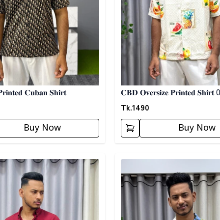
𝐢𝐧𝐭𝐞𝐝 𝐂𝐮𝐛𝐚𝐧 𝐒𝐡𝐢𝐫𝐭
𝐂𝐁𝐃 𝐎𝐯𝐞𝐫𝐬𝐢𝐳𝐞 𝐏𝐫𝐢𝐧𝐭𝐞𝐝 𝐒𝐡𝐢𝐫𝐭
Tk.
1490
Buy Now
Buy Now
egory
Detail category