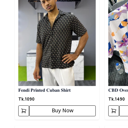
𝐅𝐞𝐧𝐝𝐢 𝐏𝐫𝐢𝐧𝐭𝐞𝐝 𝐂𝐮𝐛𝐚𝐧 𝐒𝐡𝐢𝐫𝐭
𝐂𝐁𝐃 𝐎𝐯𝐞𝐫
Tk.
1090
Tk.
1490
Buy Now