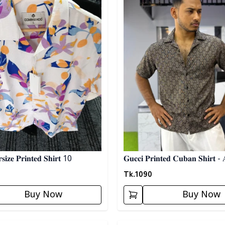
𝐢𝐳𝐞 𝐏𝐫𝐢𝐧𝐭𝐞𝐝 𝐒𝐡𝐢𝐫𝐭 10
𝐆𝐮𝐜𝐜𝐢 𝐏𝐫𝐢𝐧𝐭𝐞𝐝 𝐂𝐮𝐛𝐚𝐧 𝐒𝐡𝐢𝐫𝐭 - 
Tk.
1090
Buy Now
Buy Now