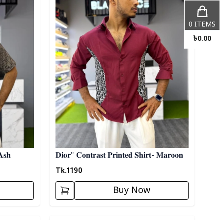
0
ITEMS
৳
0.00
𝐀𝐬𝐡
𝐃𝐢𝐨𝐫" 𝐂𝐨𝐧𝐭𝐫𝐚𝐬𝐭 𝐏𝐫𝐢𝐧𝐭𝐞𝐝 𝐒𝐡𝐢𝐫𝐭- 𝐌𝐚𝐫𝐨𝐨𝐧
Tk.
1190
Buy Now