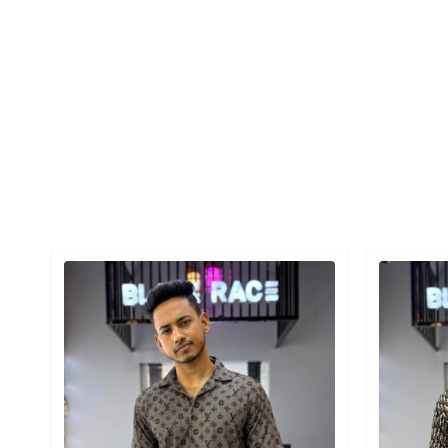
Detail category
Detail cat