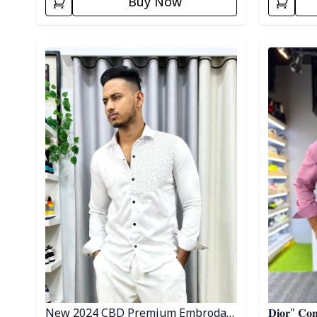
Buy Now
Detail category
Detail cat
New 2024 CBD Premium Embrodary
𝐃𝐢𝐨𝐫" 𝐂𝐨𝐧𝐭