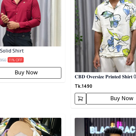
Solid Shirt
950
11
% OFF
Buy Now
𝐂𝐁𝐃 𝐎𝐯𝐞𝐫𝐬𝐢𝐳𝐞 𝐏𝐫𝐢𝐧𝐭𝐞𝐝 𝐒𝐡𝐢𝐫𝐭
Tk.
1490
Buy Now
egory
Detail category