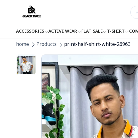
ACCESSORIES
ACTIVE WEAR
FLAT SALE
T-SHIRT
COM
home
Products
print-half-shirt-white-26963