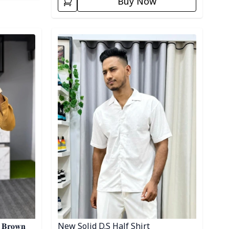
Buy Now
Detail category
- 𝐁𝐫𝐨𝐰𝐧
New Solid D.S Half Shirt