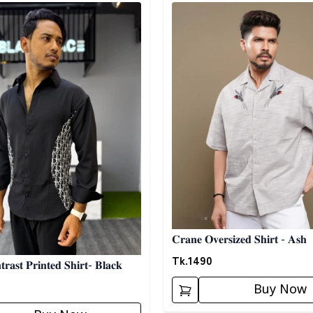
egory
Detail category
𝐂𝐫𝐚𝐧𝐞 𝐎𝐯𝐞𝐫𝐬𝐢𝐳𝐞𝐝 𝐒𝐡𝐢𝐫𝐭 - 𝐀𝐬𝐡
Tk.
1490
𝐫𝐚𝐬𝐭 𝐏𝐫𝐢𝐧𝐭𝐞𝐝 𝐒𝐡𝐢𝐫𝐭- 𝐁𝐥𝐚𝐜𝐤
Buy Now