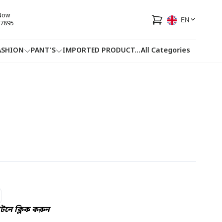
 Now
EN
7895
ASHION
PANT'S
IMPORTED PRODUCT
...
All Categories
HOTLINE
FACEBOOK
...
নে ক্লিক করুন