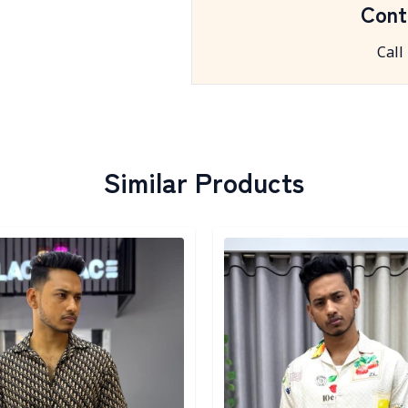
Cont
Call
Similar Products
egory
Detail category