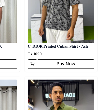
 06
𝐂. 𝐃𝐈𝐎𝐑 𝐏𝐫𝐢𝐧𝐭𝐞𝐝 𝐂𝐮𝐛𝐚𝐧 𝐒𝐡𝐢𝐫𝐭 - 𝐀𝐬𝐡
Tk.
1090
Buy Now
Detail category