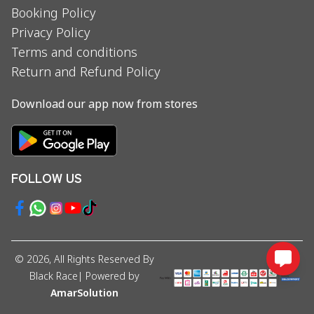
Booking Policy
Privacy Policy
Terms and conditions
Return and Refund Policy
Download our app now from stores
FOLLOW US
©
2026
, All Rights Reserved By
Black Race
| Powered by
AmarSolution