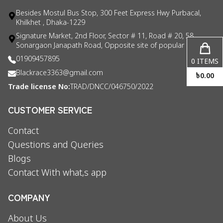
Besides Mostul Bus Stop, 300 Feet Express Hwy Purbacal,
Khilkhet , Dhaka-1229
Signature Market, 2nd Floor, Sector # 11, Road # 20, 58
Sonargaon Janapath Road, Opposite site of popular consul
01909457895
0
ITEMS
Blackrace3363@gmail.com
৳
0.00
Trade license No:
TRAD/DNCC/046750/2022
CUSTOMER SERVICE
Contact
Questions and Queries
Blogs
Contact With what,s app
COMPANY
About Us