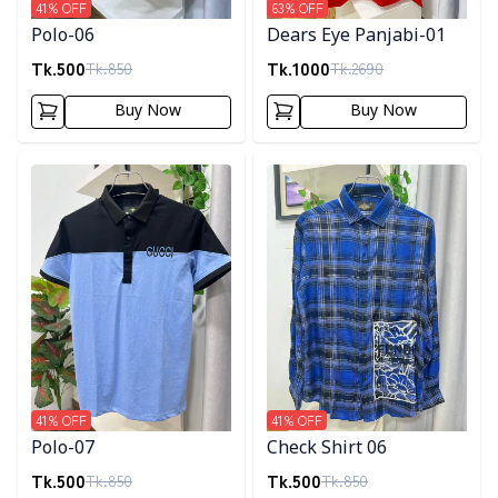
41
% OFF
63
% OFF
Polo-06
Dears Eye Panjabi-01
Tk.
500
Tk.
1000
Tk.
850
Tk.
2690
Buy Now
Buy Now
Detail category
Detail category
41
% OFF
41
% OFF
Polo-07
Check Shirt 06
Tk.
500
Tk.
500
Tk.
850
Tk.
850