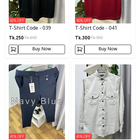
62
% OFF
45
% OFF
T-Shirt Code - 039
T-Shirt Code - 041
Tk.
250
Tk.
300
Tk.
650
Tk.
550
Buy Now
Buy Now
Detail category
Detail category
41
% OFF
41
% OFF