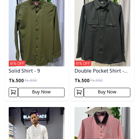
41
% OFF
41
% OFF
Solid Shirt - 9
Double Pocket Shirt -
11
Tk.
500
Tk.
500
Tk.
850
Tk.
850
Buy Now
Buy Now
Detail category
Detail category