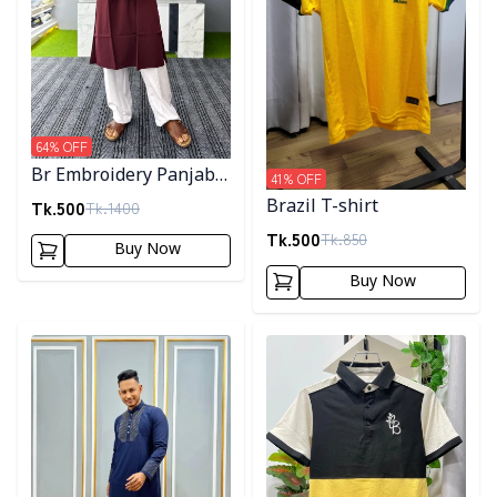
64
% OFF
Br Embroidery Panjabi-
41
% OFF
Maroon
Tk.
500
Brazil T-shirt
Tk.
1400
Tk.
500
Tk.
850
Buy Now
Buy Now
Detail category
Detail category