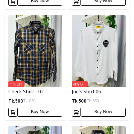
Buy Now
Buy Now
Detail category
Detail category
41
% OFF
41
% OFF
Check Shirt - 02
Joe's Shirt 06
Tk.
500
Tk.
500
Tk.
850
Tk.
850
Buy Now
Buy Now
Detail category
Detail category