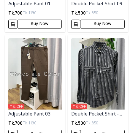
Adjustable Pant 01
Double Pocket Shirt 09
Tk.
700
Tk.
500
Tk.
1190
Tk.
850
Buy Now
Buy Now
Detail category
Detail category
41
% OFF
41
% OFF
Adjustable Pant 03
Double Pocket Shirt -
10
Tk.
700
Tk.
500
Tk.
1190
Tk.
850