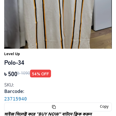
Level Up
Polo-34
৳
500
54
% OFF
৳
1090
SKU:
Barcode:
23715940
Copy
সাইজ সিলেক্ট করে "BUY NOW" বাটনে ক্লিক করুন