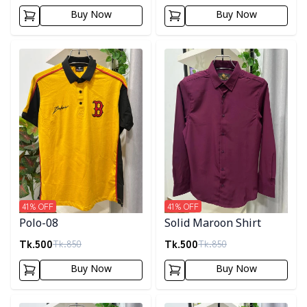
Buy Now
Buy Now
Detail category
Detail category
41
% OFF
41
% OFF
Polo-08
Solid Maroon Shirt
Tk.
500
Tk.
500
Tk.
850
Tk.
850
Buy Now
Buy Now
Detail category
Detail category