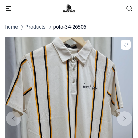
home
Products
polo-34-26506