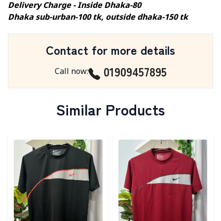
Delivery Charge - Inside Dhaka-80
Dhaka sub-urban-100 tk, outside dhaka-150 tk
Contact for more details
01909457895
Call now
:
Similar Products
Detail category
Detail category