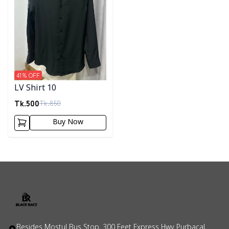
41
% OFF
LV Shirt 10
Tk.
500
Tk.
850
Buy Now
Besides Mostul Bus Stop, 300 Feet Express Hwy Purbacal,