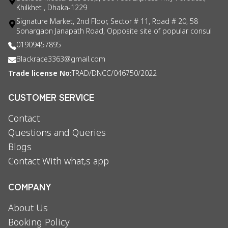
Khilkhet , Dhaka-1229
Signature Market, 2nd Floor, Sector # 11, Road # 20, 58
Sonargaon Janapath Road, Opposite site of popular consul
01909457895
Blackrace3363@gmail.com
Trade license No:
TRAD/DNCC/046750/2022
CUSTOMER SERVICE
Contact
Questions and Queries
Blogs
Contact With what,s app
COMPANY
About Us
Booking Policy