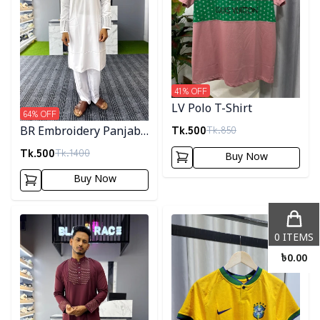
41
% OFF
LV Polo T-Shirt
64
% OFF
Tk.
500
Tk.
850
BR Embroidery Panjabi-
White
Tk.
500
Tk.
1400
Buy Now
Buy Now
Detail category
Detail category
0
ITEMS
৳
0.00