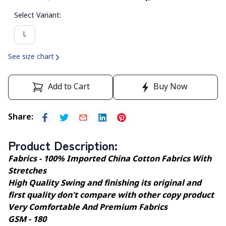
Select Variant
:
L
See size chart
Add to Cart
Buy Now
Share
:
Product Description
:
Fabrics - 100% Imported China Cotton Fabrics With
Stretches
High Quality Swing and finishing its original and
first quality don't compare with other copy product
Very Comfortable And Premium Fabrics
GSM - 180