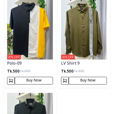
41
% OFF
41
% OFF
Polo-09
LV Shirt 9
Tk.
500
Tk.
500
Tk.
850
Tk.
850
Buy Now
Buy Now
Detail category