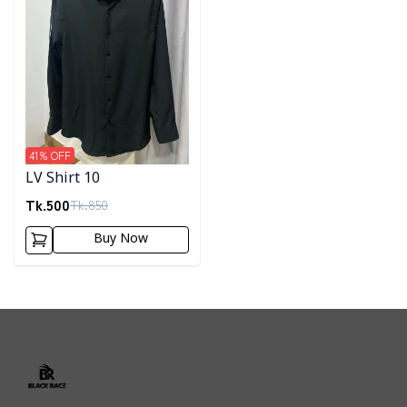
41
% OFF
LV Shirt 10
Tk.
500
Tk.
850
Buy Now