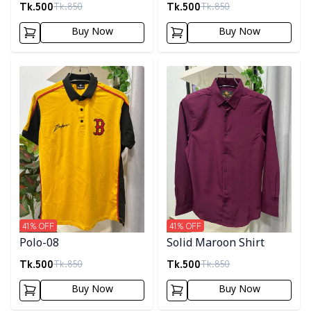
Tk.
500
Tk.
500
Tk.
850
Tk.
850
Buy Now
Buy Now
Detail category
Detail category
41
% OFF
41
% OFF
Polo-08
Solid Maroon Shirt
Tk.
500
Tk.
500
Tk.
850
Tk.
850
Buy Now
Buy Now