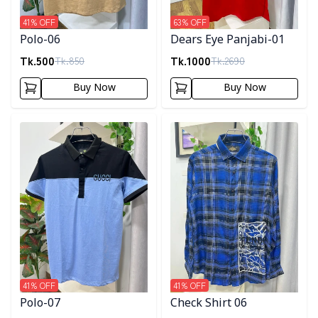
41
% OFF
63
% OFF
Polo-06
Dears Eye Panjabi-01
Tk.
500
Tk.
1000
Tk.
850
Tk.
2690
Buy Now
Buy Now
Detail category
Detail category
41
% OFF
41
% OFF
Polo-07
Check Shirt 06