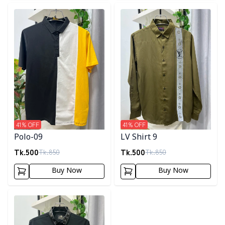
Detail category
Detail category
41
% OFF
41
% OFF
Polo-09
LV Shirt 9
Tk.
500
Tk.
500
Tk.
850
Tk.
850
Buy Now
Buy Now
Detail category