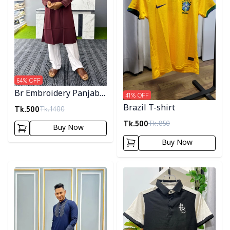
64
% OFF
Br Embroidery Panjabi-
41
% OFF
Maroon
Tk.
500
Brazil T-shirt
Tk.
1400
Tk.
500
Tk.
850
Buy Now
Buy Now
Detail category
Detail category