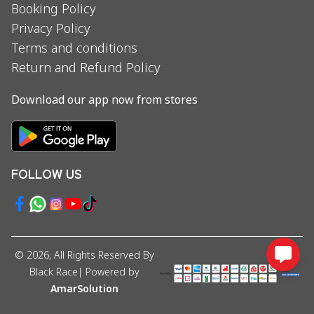
Booking Policy
Privacy Policy
Terms and conditions
Return and Refund Policy
Download our app now from stores
FOLLOW US
©
2026
, All Rights Reserved By
Black Race
| Powered by
AmarSolution