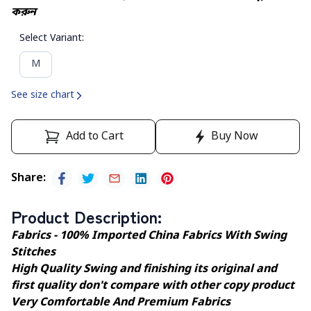
করুন
Select Variant
:
M
See size chart
Add to Cart
Buy Now
Share
:
Product Description
:
Fabrics - 100% Imported China Fabrics With Swing
Stitches
High Quality Swing and finishing its original and
first quality don't compare with other copy product
Very Comfortable And Premium Fabrics