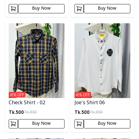
Buy Now
Buy Now
Detail category
Detail category
41
% OFF
41
% OFF
Check Shirt - 02
Joe's Shirt 06
Tk.
500
Tk.
500
Tk.
850
Tk.
850
Buy Now
Buy Now
Detail category
Detail category