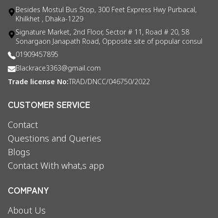
Besides Mostul Bus Stop, 300 Feet Express Hwy Purbacal,
Khilkhet , Dhaka-1229
Signature Market, 2nd Floor, Sector # 11, Road # 20, 58
Sonargaon Janapath Road, Opposite site of popular consul
01909457895
Blackrace3363@gmail.com
Trade license No:
TRAD/DNCC/046750/2022
CUSTOMER SERVICE
Contact
Questions and Queries
Blogs
Contact With what,s app
COMPANY
About Us