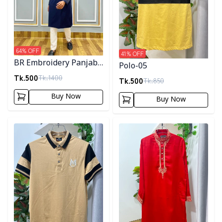
64
% OFF
41
% OFF
BR Embroidery Panjabi-
Polo-05
Navy Blue
Tk.
500
Tk.
1400
Tk.
500
Tk.
850
Buy Now
Buy Now
Detail category
Detail category