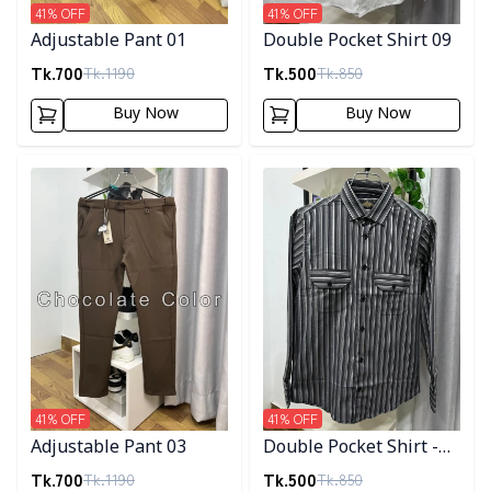
41
% OFF
41
% OFF
Adjustable Pant 01
Double Pocket Shirt 09
Tk.
700
Tk.
500
Tk.
1190
Tk.
850
Buy Now
Buy Now
Detail category
Detail category
41
% OFF
41
% OFF
Adjustable Pant 03
Double Pocket Shirt -
10
Tk.
700
Tk.
500
Tk.
1190
Tk.
850