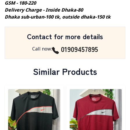
GSM - 180-220
Delivery Charge - Inside Dhaka-80
Dhaka sub-urban-100 tk, outside dhaka-150 tk
Contact for more details
01909457895
Call now
:
Similar Products
Detail category
Detail category