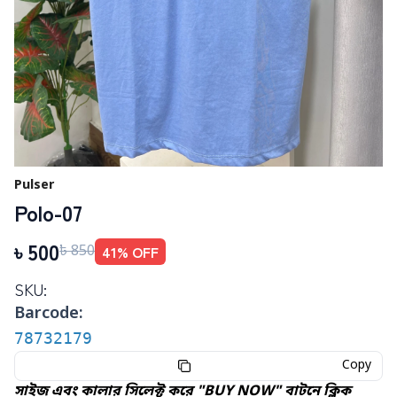
Pulser
Polo-07
৳
500
41
% OFF
৳
850
SKU:
Barcode:
78732179
Copy
সাইজ এবং কালার সিলেক্ট করে "BUY NOW" বাটনে ক্লিক