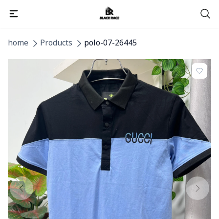
home
Products
polo-07-26445