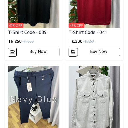
62
% OFF
45
% OFF
T-Shirt Code - 039
T-Shirt Code - 041
Tk.
250
Tk.
300
Tk.
650
Tk.
550
Buy Now
Buy Now
Detail category
Detail category