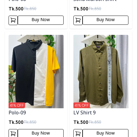
Tk.
500
Tk.
500
Tk.
850
Tk.
850
Buy Now
Buy Now
Detail category
Detail category
41
% OFF
41
% OFF
Polo-09
LV Shirt 9
Tk.
500
Tk.
500
Tk.
850
Tk.
850
Buy Now
Buy Now