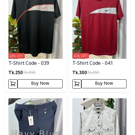
62
% OFF
45
% OFF
T-Shirt Code - 039
T-Shirt Code - 041
Tk.
250
Tk.
300
Tk.
650
Tk.
550
Buy Now
Buy Now
Detail category
Detail category