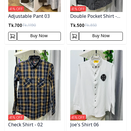
41
% OFF
41
% OFF
Adjustable Pant 03
Double Pocket Shirt -
10
Tk.
700
Tk.
500
Tk.
1190
Tk.
850
Buy Now
Buy Now
Detail category
Detail category
41
% OFF
41
% OFF
Check Shirt - 02
Joe's Shirt 06