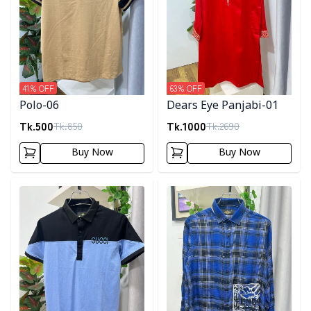
41
% OFF
63
% OFF
Polo-06
Dears Eye Panjabi-01
Tk.
500
Tk.
1000
Tk.
850
Tk.
2690
Buy Now
Buy Now
Detail category
Detail category