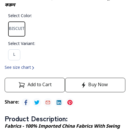
করুন
Select Color
:
BISCUIT
Select Variant
:
L
See size chart
Add to Cart
Buy Now
Share
:
Product Description
:
Fabrics - 100% Imported China Fabrics With Swing