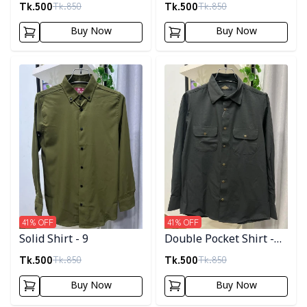
Tk.
500
Tk.
500
Tk.
850
Tk.
850
Buy Now
Buy Now
Detail category
Detail category
41
% OFF
41
% OFF
Solid Shirt - 9
Double Pocket Shirt -
11
Tk.
500
Tk.
500
Tk.
850
Tk.
850
Buy Now
Buy Now