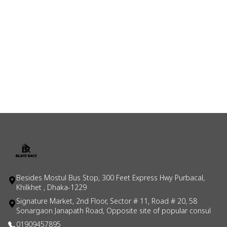
Besides Mostul Bus Stop, 300 Feet Express Hwy Purbacal,
Khilkhet , Dhaka-1229
Signature Market, 2nd Floor, Sector # 11, Road # 20, 58
Sonargaon Janapath Road, Opposite site of popular consul
01909457895