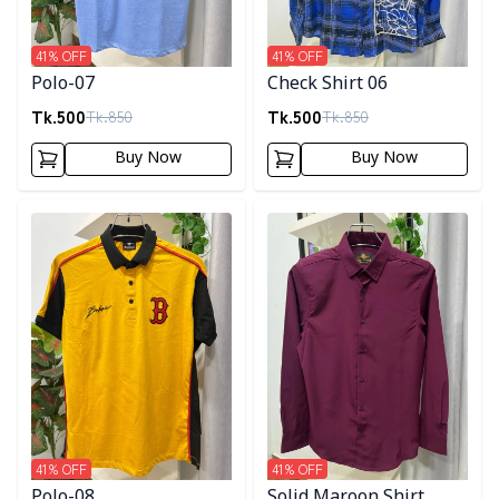
41
% OFF
41
% OFF
Polo-07
Check Shirt 06
Tk.
500
Tk.
500
Tk.
850
Tk.
850
Buy Now
Buy Now
Detail category
Detail category
41
% OFF
41
% OFF
Polo-08
Solid Maroon Shirt