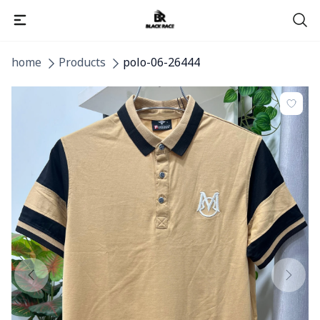
home
Products
polo-06-26444