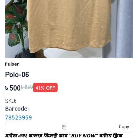
Pulser
Polo-06
৳
500
41
% OFF
৳
850
SKU:
Barcode:
78523959
Copy
সাইজ এবং কালার সিলেক্ট করে "BUY NOW" বাটনে ক্লিক