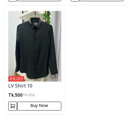
Detail category
41
% OFF
LV Shirt 10
Tk.
500
Tk.
850
Buy Now