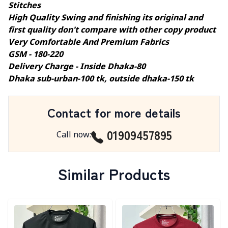
Stitches
High Quality Swing and finishing its original and
first quality don't compare with other copy product
Very Comfortable And Premium Fabrics
GSM - 180-220
Delivery Charge - Inside Dhaka-80
Dhaka sub-urban-100 tk, outside dhaka-150 tk
Contact for more details
01909457895
Call now
:
Similar Products
Detail category
Detail category