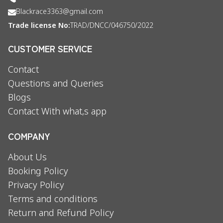
Blackrace3363@gmail.com
Trade license No:
TRAD/DNCC/046750/2022
CUSTOMER SERVICE
Contact
Questions and Queries
Blogs
Contact With what,s app
COMPANY
About Us
Booking Policy
Privacy Policy
Terms and conditions
Return and Refund Policy