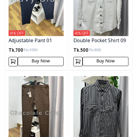
41
% OFF
41
% OFF
Adjustable Pant 01
Double Pocket Shirt 09
Tk.
700
Tk.
500
Tk.
1190
Tk.
850
Buy Now
Buy Now
Detail category
Detail category