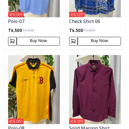
41
% OFF
41
% OFF
Polo-07
Check Shirt 06
Tk.
500
Tk.
500
Tk.
850
Tk.
850
Buy Now
Buy Now
Detail category
Detail category
41
% OFF
41
% OFF
Polo-08
Solid Maroon Shirt