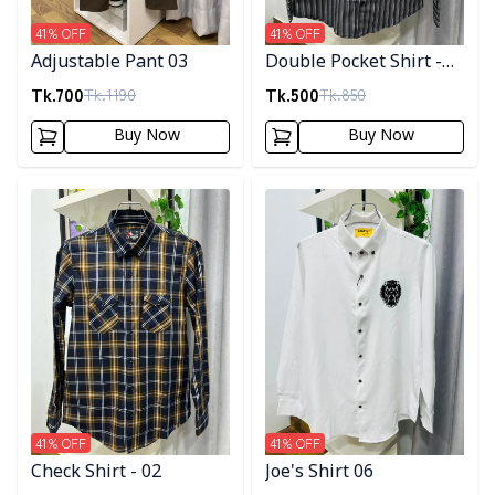
41
% OFF
41
% OFF
Adjustable Pant 03
Double Pocket Shirt -
10
Tk.
700
Tk.
500
Tk.
1190
Tk.
850
Buy Now
Buy Now
Detail category
Detail category
41
% OFF
41
% OFF
Check Shirt - 02
Joe's Shirt 06