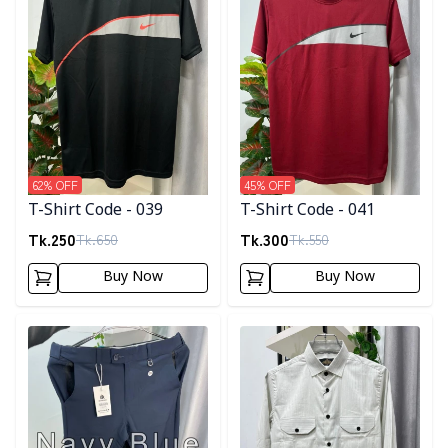
62
% OFF
45
% OFF
T-Shirt Code - 039
T-Shirt Code - 041
Tk.
250
Tk.
300
Tk.
650
Tk.
550
Buy Now
Buy Now
Detail category
Detail category