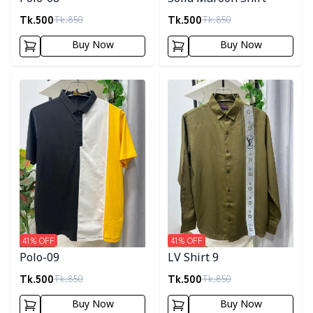
Tk.
500
Tk.
500
Tk.
850
Tk.
850
Buy Now
Buy Now
Detail category
Detail category
41
% OFF
41
% OFF
Polo-09
LV Shirt 9
Tk.
500
Tk.
500
Tk.
850
Tk.
850
Buy Now
Buy Now