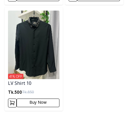
Detail category
41
% OFF
LV Shirt 10
Tk.
500
Tk.
850
Buy Now