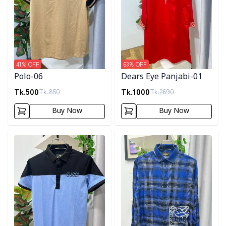
41
% OFF
63
% OFF
Polo-06
Dears Eye Panjabi-01
Tk.
500
Tk.
1000
Tk.
850
Tk.
2690
Buy Now
Buy Now
Detail category
Detail category