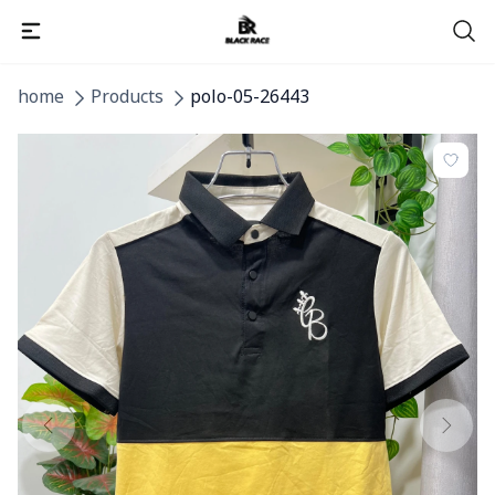
home
Products
polo-05-26443