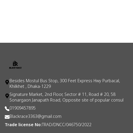
Besides Mostul Bus Stop, 300 Feet Express Hwy Purbacal,
Khilkhet , Dhaka-1229
Signature Market, 2nd Floor, Sector # 11, Road # 20, 58
Sonargaon Janapath Road, Opposite site of popular consul
01909457895
Blackrace3363@gmail.com
Trade license No:
TRAD/DNCC/046750/2022