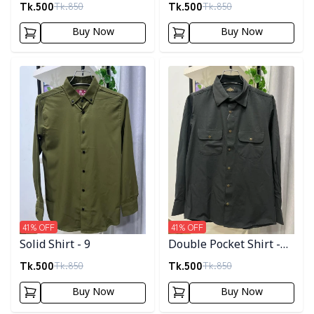
Tk.
500
Tk.
500
Tk.
850
Tk.
850
Buy Now
Buy Now
Detail category
Detail category
41
% OFF
41
% OFF
Solid Shirt - 9
Double Pocket Shirt -
11
Tk.
500
Tk.
500
Tk.
850
Tk.
850
Buy Now
Buy Now