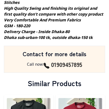
Stitches
High Quality Swing and finishing its original and
first quality don't compare with other copy product
Very Comfortable And Premium Fabrics
GSM - 180-220
Delivery Charge - Inside Dhaka-80
Dhaka sub-urban-100 tk, outside dhaka-150 tk
Contact for more details
01909457895
Call now
:
Similar Products
Detail category
Detail category