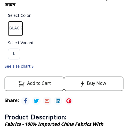
করুন
Select Color
:
BLACK
Select Variant
:
L
See size chart
Add to Cart
Buy Now
Share
:
Product Description
:
Fabrics - 100% Imported China Fabrics With