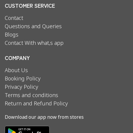
CUSTOMER SERVICE
Contact
Questions and Queries
Blogs
Contact With what,s app
COMPANY
About Us
Booking Policy
Privacy Policy
Terms and conditions
Return and Refund Policy
Download our app now from stores