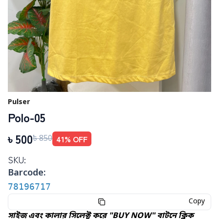
Pulser
Polo-05
৳
500
41
% OFF
৳
850
SKU:
Barcode:
78196717
Copy
সাইজ এবং কালার সিলেক্ট করে "BUY NOW" বাটনে ক্লিক