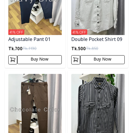
41
% OFF
41
% OFF
Adjustable Pant 01
Double Pocket Shirt 09
Tk.
700
Tk.
500
Tk.
1190
Tk.
850
Buy Now
Buy Now
Detail category
Detail category