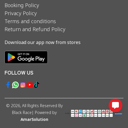
Booking Policy
Privacy Policy
Terms and conditions
Return and Refund Policy
Download our app now from stores
FOLLOW US
©
2026
, All Rights Reserved By
Black Race
| Powered by
AmarSolution