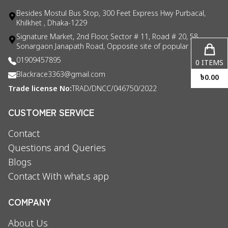
Besides Mostul Bus Stop, 300 Feet Express Hwy Purbacal,
Khilkhet , Dhaka-1229
Signature Market, 2nd Floor, Sector # 11, Road # 20, 58
Sonargaon Janapath Road, Opposite site of popular consul
01909457895
0
ITEMS
Blackrace3363@gmail.com
৳
0.00
Trade license No:
TRAD/DNCC/046750/2022
CUSTOMER SERVICE
Contact
Questions and Queries
Blogs
Contact With what,s app
COMPANY
About Us