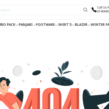
Call Us
0190945
BO PACK
PANJABI
FOOTWARE
SHIRT'S
BLAZER
WINTER F