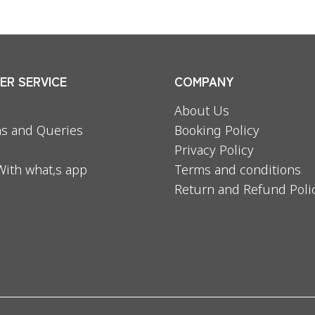
R SERVICE
COMPANY
About Us
s and Queries
Booking Policy
Privacy Policy
With what,s app
Terms and conditions
Return and Refund Poli