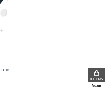
ound.
0
ITEMS
৳
0.00