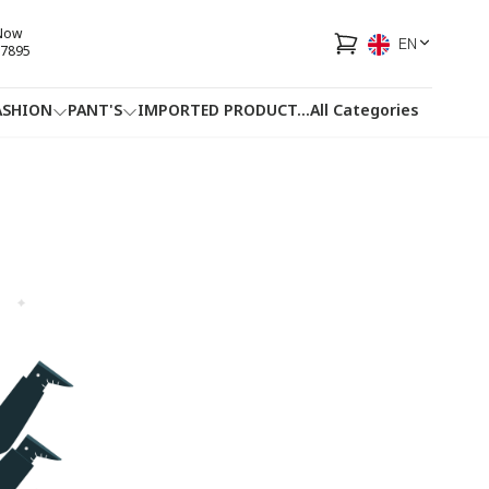
 Now
EN
7895
ASHION
PANT'S
IMPORTED PRODUCT
...
All Categories
HOTLINE
FACEBOOK
...