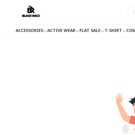
ACCESSORIES
ACTIVE WEAR
FLAT SALE
T-SHIRT
COM