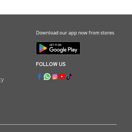
Download our app now from stores
FOLLOW US
cy