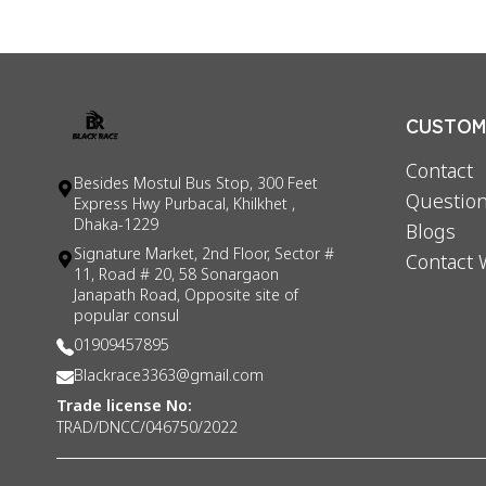
CUSTOME
Contact
Besides Mostul Bus Stop, 300 Feet
Question
Express Hwy Purbacal, Khilkhet ,
Dhaka-1229
Blogs
Signature Market, 2nd Floor, Sector #
Contact 
11, Road # 20, 58 Sonargaon
Janapath Road, Opposite site of
popular consul
01909457895
Blackrace3363@gmail.com
Trade license No:
TRAD/DNCC/046750/2022