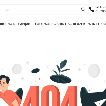
Call Us
0190945
BO PACK
PANJABI
FOOTWARE
SHIRT'S
BLAZER
WINTER F