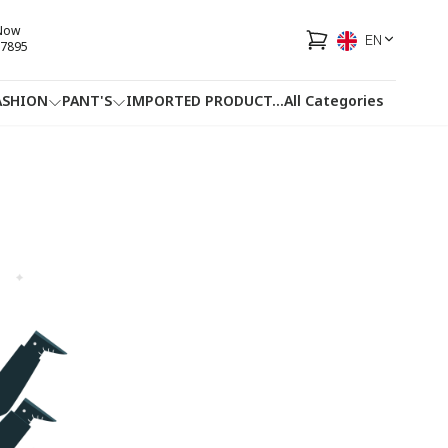
 Now
EN
7895
ASHION
PANT'S
IMPORTED PRODUCT
...
All Categories
HOTLINE
FACEBOOK
...