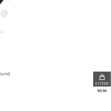
ound.
0
ITEMS
৳
0.00