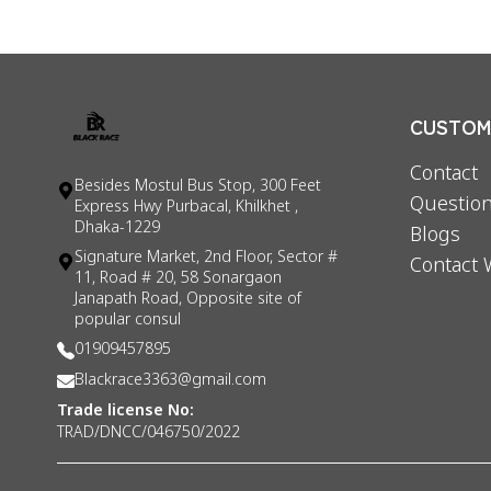
CUSTOME
Contact
Besides Mostul Bus Stop, 300 Feet
Question
Express Hwy Purbacal, Khilkhet ,
Dhaka-1229
Blogs
Signature Market, 2nd Floor, Sector #
Contact 
11, Road # 20, 58 Sonargaon
Janapath Road, Opposite site of
popular consul
01909457895
Blackrace3363@gmail.com
Trade license No:
TRAD/DNCC/046750/2022