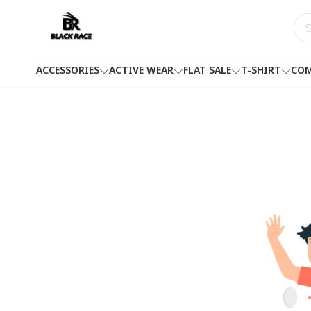
ACCESSORIES
ACTIVE WEAR
FLAT SALE
T-SHIRT
COM