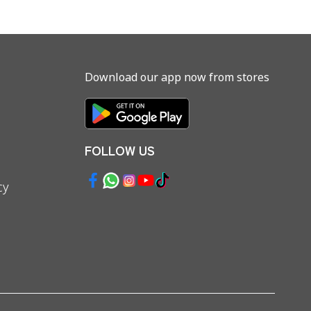
Download our app now from stores
FOLLOW US
cy