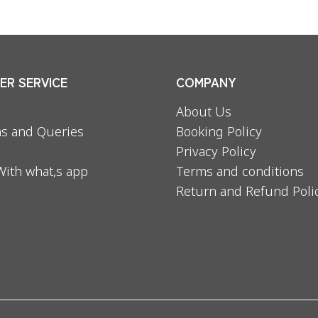
R SERVICE
COMPANY
About Us
s and Queries
Booking Policy
Privacy Policy
With what,s app
Terms and conditions
Return and Refund Poli