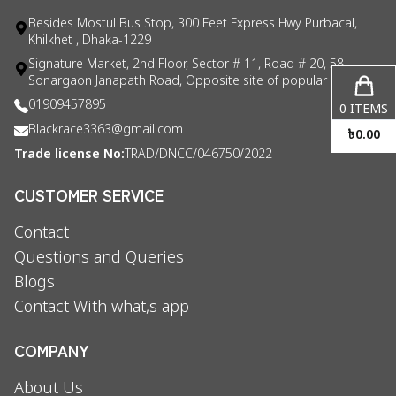
Besides Mostul Bus Stop, 300 Feet Express Hwy Purbacal,
Khilkhet , Dhaka-1229
Signature Market, 2nd Floor, Sector # 11, Road # 20, 58
Sonargaon Janapath Road, Opposite site of popular consul
01909457895
0
ITEMS
Blackrace3363@gmail.com
৳
0.00
Trade license No:
TRAD/DNCC/046750/2022
CUSTOMER SERVICE
Contact
Questions and Queries
Blogs
Contact With what,s app
COMPANY
About Us