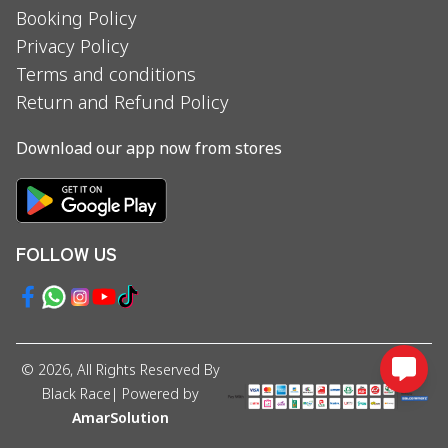
Booking Policy
Privacy Policy
Terms and conditions
Return and Refund Policy
Download our app now from stores
FOLLOW US
©
2026
, All Rights Reserved By
Black Race
| Powered by
AmarSolution