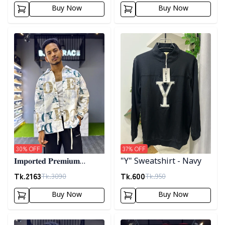
Buy Now
Buy Now
Detail category
Detail category
30
% OFF
37
% OFF
𝐈𝐦𝐩𝐨𝐫𝐭𝐞𝐝 𝐏𝐫𝐞𝐦𝐢𝐮𝐦
"Y" Sweatshirt - Navy
"𝐆𝐔𝐂𝐂𝐈" 𝐂𝐮𝐟𝐟 𝐒𝐡𝐚𝐜𝐤𝐞𝐭-
Tk.
2163
Tk.
600
Tk.
3090
Tk.
950
02
Buy Now
Buy Now
Detail category
Detail category