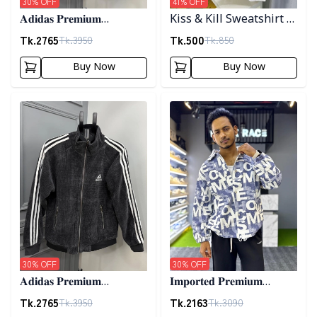
30
% OFF
41
% OFF
𝐀𝐝𝐢𝐝𝐚𝐬 𝐏𝐫𝐞𝐦𝐢𝐮𝐦
Kiss & Kill Sweatshirt -
𝐂𝐨𝐫𝐝𝐮𝐫𝐨𝐲 𝐉𝐚𝐜𝐤𝐞𝐭- 𝐂𝐨𝐟𝐟𝐞𝐞
white
Tk.
2765
Tk.
500
Tk.
3950
Tk.
850
Buy Now
Buy Now
Detail category
Detail category
30
% OFF
30
% OFF
𝐀𝐝𝐢𝐝𝐚𝐬 𝐏𝐫𝐞𝐦𝐢𝐮𝐦
𝐈𝐦𝐩𝐨𝐫𝐭𝐞𝐝 𝐏𝐫𝐞𝐦𝐢𝐮𝐦
𝐂𝐨𝐫𝐝𝐮𝐫𝐨𝐲 𝐉𝐚𝐜𝐤𝐞𝐭- 𝐀𝐬𝐡
"𝐆𝐔𝐂𝐂𝐈" 𝐂𝐮𝐟𝐟 𝐒𝐡𝐚𝐜𝐤𝐞𝐭-
Tk.
2765
Tk.
2163
Tk.
3950
Tk.
3090
01