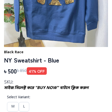
Black Race
NY Sweatshirt - Blue
৳
500
41
% OFF
৳
850
SKU:
সাইজ সিলেক্ট করে "BUY NOW" বাটনে ক্লিক করুন
Select Variant
:
M
L