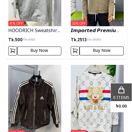
41
% OFF
30
% OFF
HOODRICH Sweatshirt
𝙄𝙢𝙥𝙤𝙧𝙩𝙚𝙙 𝙋𝙧𝙚𝙢𝙞𝙪𝙢
- Ash
"𝙒𝙤𝙤𝙡 𝘽𝙡𝙚𝙣𝙙"
Tk.
500
Tk.
2513
Tk.
850
Tk.
3590
𝙎𝙝𝙖𝙘𝙠𝙚𝙩- 𝙇𝙞𝙜𝙝𝙩 𝙊𝙡𝙞𝙫𝙚
Buy Now
Buy Now
Detail category
Detail category
0
ITEMS
৳
0.00