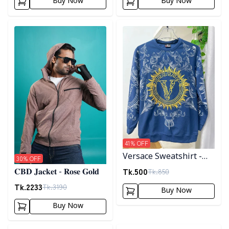
Buy Now
Buy Now
Detail category
Detail category
41
% OFF
Versace Sweatshirt -
30
% OFF
Blue
Tk.
500
Tk.
850
𝐂𝐁𝐃 𝐉𝐚𝐜𝐤𝐞𝐭 - 𝐑𝐨𝐬𝐞 𝐆𝐨𝐥𝐝
Tk.
2233
Tk.
3190
Buy Now
Buy Now