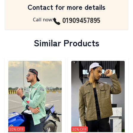
Contact for more details
01909457895
Call now
:
Similar Products
Detail category
Detail category
30
% OFF
30
% OFF