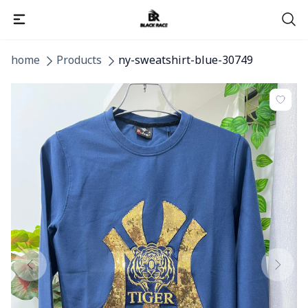
home
Products
ny-sweatshirt-blue-30749