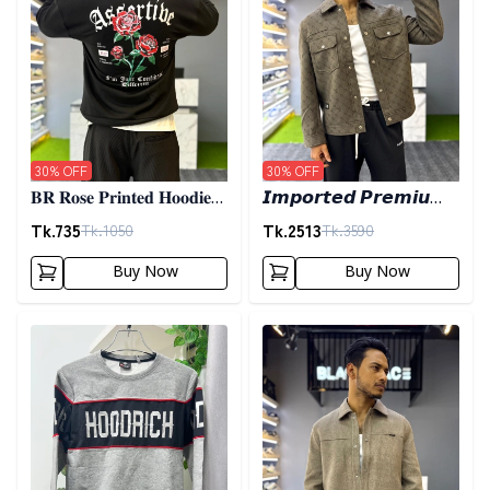
30
% OFF
30
% OFF
𝐁𝐑 𝐑𝐨𝐬𝐞 𝐏𝐫𝐢𝐧𝐭𝐞𝐝 𝐇𝐨𝐨𝐝𝐢𝐞-
𝙄𝙢𝙥𝙤𝙧𝙩𝙚𝙙 𝙋𝙧𝙚𝙢𝙞𝙪𝙢
𝐁𝐥𝐚𝐜𝐤
𝙎𝙝𝙖𝙘𝙠𝙚𝙩- 𝙊𝙡𝙞𝙫𝙚
Tk.
735
Tk.
2513
Tk.
1050
Tk.
3590
Buy Now
Buy Now
Detail category
Detail category