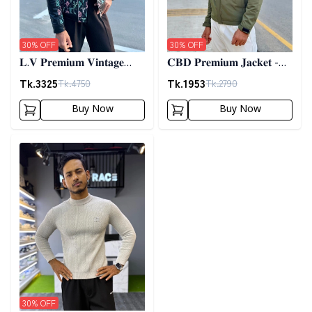
30
% OFF
30
% OFF
𝐋.𝐕 𝐏𝐫𝐞𝐦𝐢𝐮𝐦 𝐕𝐢𝐧𝐭𝐚𝐠𝐞
𝐂𝐁𝐃 𝐏𝐫𝐞𝐦𝐢𝐮𝐦 𝐉𝐚𝐜𝐤𝐞𝐭 -
𝐉𝐚𝐜𝐤𝐞𝐭- 𝐁𝐥𝐚𝐜𝐤
𝐎𝐥𝐢𝐯𝐞
Tk.
3325
Tk.
1953
Tk.
4750
Tk.
2790
Buy Now
Buy Now
Detail category
30
% OFF