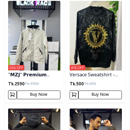
Detail category
Detail category
30
% OFF
41
% OFF
"𝗠𝗭𝗝" 𝗣𝗿𝗲𝗺𝗶𝘂𝗺
Versace Sweatshirt -
𝗛𝗼𝗼𝗱𝗲𝗱 𝗷𝗮𝗰𝗸𝗲𝘁-
Black
Tk.
2590
Tk.
500
Tk.
3700
Tk.
850
𝗖𝗿𝗲𝗮𝗺
Buy Now
Buy Now
Detail category
Detail category