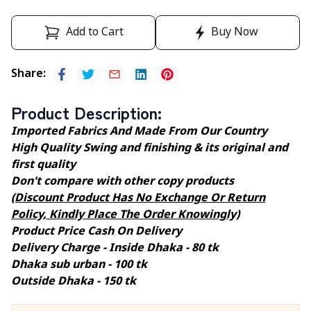
Add to Cart
Buy Now
Share
:
Product Description
:
Imported Fabrics And Made From Our Country
High Quality Swing and finishing & its original and
first quality
Don't compare with other copy products
(Discount Product Has No Exchange Or Return
Policy, Kindly Place The Order Knowingly)
Product Price Cash On Delivery
Delivery Charge - Inside Dhaka - 80 tk
Dhaka sub urban - 100 tk
Outside Dhaka - 150 tk