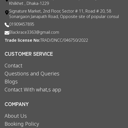
Khilkhet , Dhaka-1229
Signature Market, 2nd Floor, Sector # 11, Road # 20, 58
Sonargaon Janapath Road, Opposite site of popular consul
01909457895
Blackrace3363@gmail.com
Trade license No:
TRAD/DNCC/046750/2022
CUSTOMER SERVICE
Contact
Questions and Queries
Blogs
Contact With what,s app
COMPANY
About Us
Booking Policy