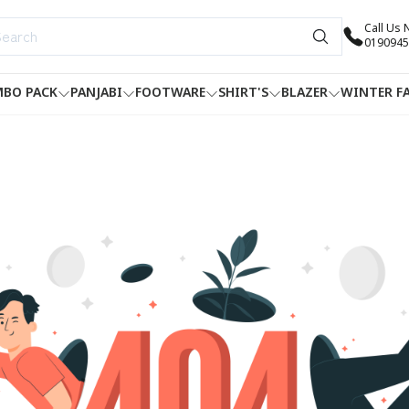
Call Us
0190945
BO PACK
PANJABI
FOOTWARE
SHIRT'S
BLAZER
WINTER F