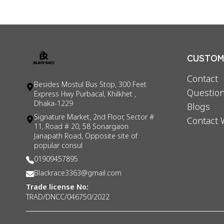
CUSTOME
Contact
Besides Mostul Bus Stop, 300 Feet
Question
Express Hwy Purbacal, Khilkhet ,
Dhaka-1229
Blogs
Signature Market, 2nd Floor, Sector #
Contact 
11, Road # 20, 58 Sonargaon
Janapath Road, Opposite site of
popular consul
01909457895
Blackrace3363@gmail.com
Trade license No:
TRAD/DNCC/046750/2022