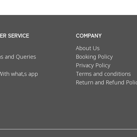
R SERVICE
COMPANY
About Us
s and Queries
Booking Policy
Privacy Policy
With what,s app
Terms and conditions
Return and Refund Poli