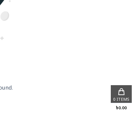
ound.
0
ITEMS
৳
0.00