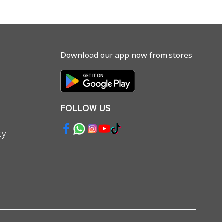
Download our app now from stores
FOLLOW US
cy