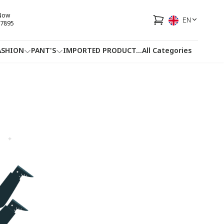
 Now
EN
7895
ASHION
PANT'S
IMPORTED PRODUCT
...
All Categories
HOTLINE
FACEBOOK
...