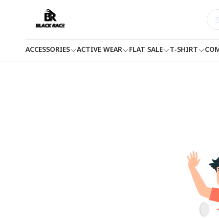
ACCESSORIES
ACTIVE WEAR
FLAT SALE
T-SHIRT
COM