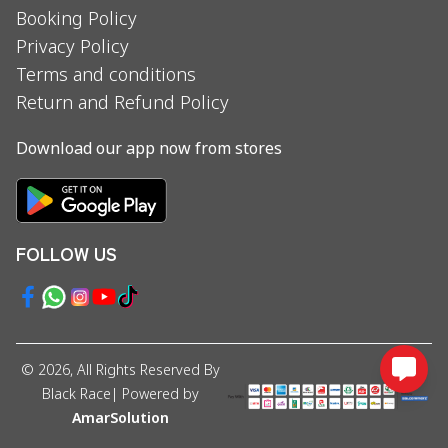
Booking Policy
Privacy Policy
Terms and conditions
Return and Refund Policy
Download our app now from stores
FOLLOW US
©
2026
, All Rights Reserved By
Black Race
| Powered by
AmarSolution