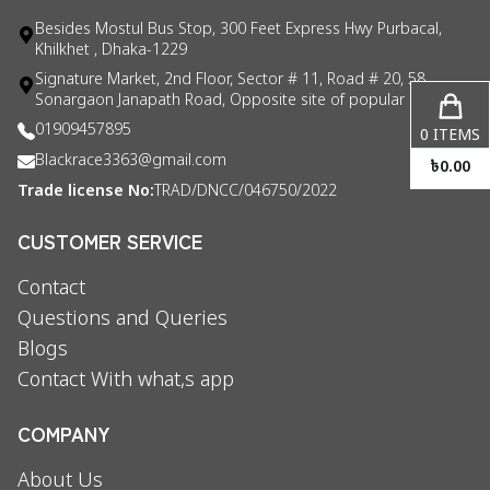
Besides Mostul Bus Stop, 300 Feet Express Hwy Purbacal,
Khilkhet , Dhaka-1229
Signature Market, 2nd Floor, Sector # 11, Road # 20, 58
Sonargaon Janapath Road, Opposite site of popular consul
01909457895
0
ITEMS
Blackrace3363@gmail.com
৳
0.00
Trade license No:
TRAD/DNCC/046750/2022
CUSTOMER SERVICE
Contact
Questions and Queries
Blogs
Contact With what,s app
COMPANY
About Us