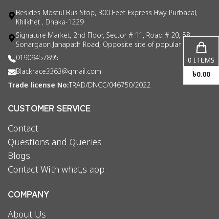
Besides Mostul Bus Stop, 300 Feet Express Hwy Purbacal,
Khilkhet , Dhaka-1229
Signature Market, 2nd Floor, Sector # 11, Road # 20, 58
Sonargaon Janapath Road, Opposite site of popular consul
01909457895
0
ITEMS
Blackrace3363@gmail.com
৳
0.00
Trade license No:
TRAD/DNCC/046750/2022
CUSTOMER SERVICE
Contact
Questions and Queries
Blogs
Contact With what,s app
COMPANY
About Us