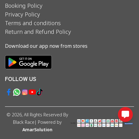
Booking Policy
Privacy Policy
Terms and conditions
Return and Refund Policy
Download our app now from stores
FOLLOW US
©
2026
, All Rights Reserved By
Black Race
| Powered by
AmarSolution