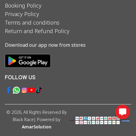
Booking Policy
Privacy Policy
Terms and conditions
Return and Refund Policy
Download our app now from stores
FOLLOW US
©
2026
, All Rights Reserved By
Black Race
| Powered by
AmarSolution