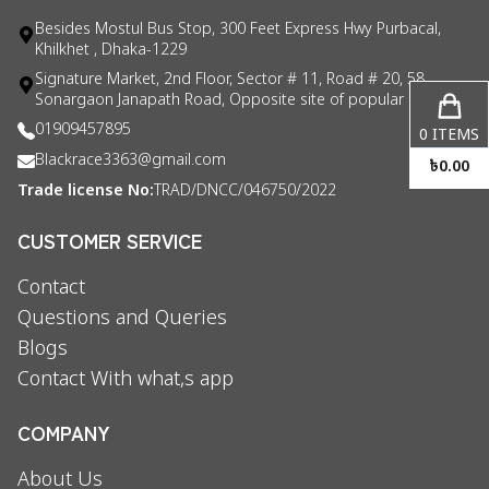
Besides Mostul Bus Stop, 300 Feet Express Hwy Purbacal,
Khilkhet , Dhaka-1229
Signature Market, 2nd Floor, Sector # 11, Road # 20, 58
Sonargaon Janapath Road, Opposite site of popular consul
01909457895
0
ITEMS
Blackrace3363@gmail.com
৳
0.00
Trade license No:
TRAD/DNCC/046750/2022
CUSTOMER SERVICE
Contact
Questions and Queries
Blogs
Contact With what,s app
COMPANY
About Us