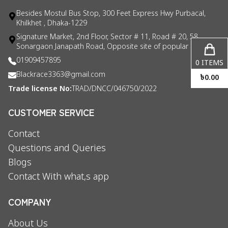
Besides Mostul Bus Stop, 300 Feet Express Hwy Purbacal,
Khilkhet , Dhaka-1229
Signature Market, 2nd Floor, Sector # 11, Road # 20, 58
Sonargaon Janapath Road, Opposite site of popular consul
01909457895
0
ITEMS
Blackrace3363@gmail.com
৳
0.00
Trade license No:
TRAD/DNCC/046750/2022
CUSTOMER SERVICE
Contact
Questions and Queries
Blogs
Contact With what,s app
COMPANY
About Us