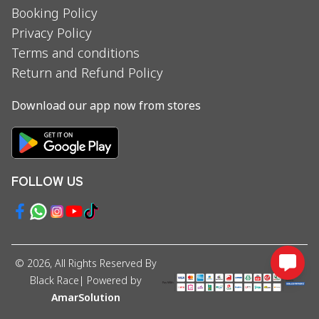
Booking Policy
Privacy Policy
Terms and conditions
Return and Refund Policy
Download our app now from stores
FOLLOW US
©
2026
, All Rights Reserved By
Black Race
| Powered by
AmarSolution