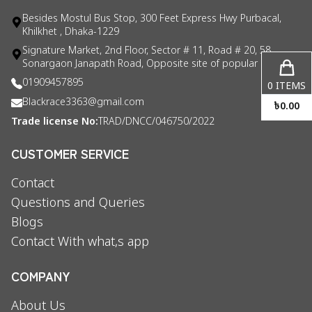
Besides Mostul Bus Stop, 300 Feet Express Hwy Purbacal,
Khilkhet , Dhaka-1229
Signature Market, 2nd Floor, Sector # 11, Road # 20, 58
Sonargaon Janapath Road, Opposite site of popular consul
01909457895
0
ITEMS
Blackrace3363@gmail.com
৳
0.00
Trade license No:
TRAD/DNCC/046750/2022
CUSTOMER SERVICE
Contact
Questions and Queries
Blogs
Contact With what,s app
COMPANY
About Us