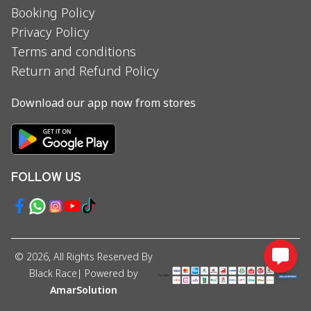
Booking Policy
Privacy Policy
Terms and conditions
Return and Refund Policy
Download our app now from stores
FOLLOW US
©
2026
, All Rights Reserved By
Black Race
| Powered by
AmarSolution