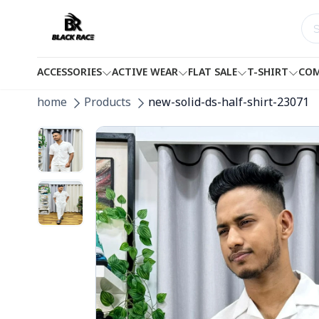
ACCESSORIES
ACTIVE WEAR
FLAT SALE
T-SHIRT
COM
home
Products
new-solid-ds-half-shirt-23071