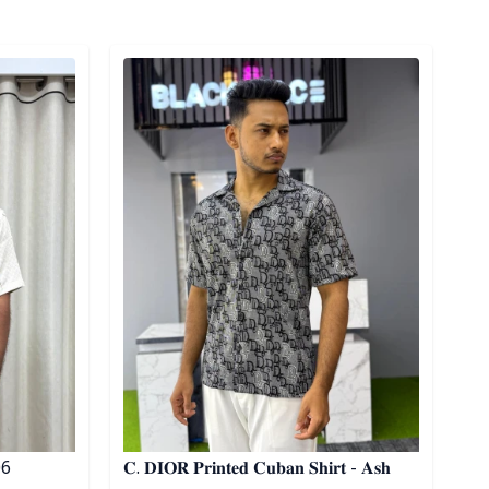
Detail category
 06
𝐂. 𝐃𝐈𝐎𝐑 𝐏𝐫𝐢𝐧𝐭𝐞𝐝 𝐂𝐮𝐛𝐚𝐧 𝐒𝐡𝐢𝐫𝐭 - 𝐀𝐬𝐡