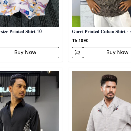
𝐢𝐳𝐞 𝐏𝐫𝐢𝐧𝐭𝐞𝐝 𝐒𝐡𝐢𝐫𝐭 10
𝐆𝐮𝐜𝐜𝐢 𝐏𝐫𝐢𝐧𝐭𝐞𝐝 𝐂𝐮𝐛𝐚𝐧 𝐒𝐡𝐢𝐫𝐭 - 
Tk.
1090
Buy Now
Buy Now
egory
Detail category