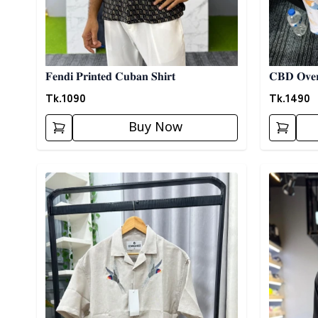
𝐅𝐞𝐧𝐝𝐢 𝐏𝐫𝐢𝐧𝐭𝐞𝐝 𝐂𝐮𝐛𝐚𝐧 𝐒𝐡𝐢𝐫𝐭
𝐂𝐁𝐃 𝐎𝐯𝐞𝐫
Tk.
1090
Tk.
1490
Buy Now
Detail category
Detail cat