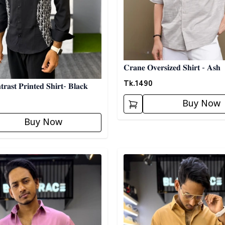
𝐂𝐫𝐚𝐧𝐞 𝐎𝐯𝐞𝐫𝐬𝐢𝐳𝐞𝐝 𝐒𝐡𝐢𝐫𝐭 - 𝐀𝐬𝐡
Tk.
1490
𝐫𝐚𝐬𝐭 𝐏𝐫𝐢𝐧𝐭𝐞𝐝 𝐒𝐡𝐢𝐫𝐭- 𝐁𝐥𝐚𝐜𝐤
Buy Now
Buy Now
egory
Detail category