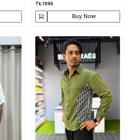
Tk.
1090
Buy Now
Detail category