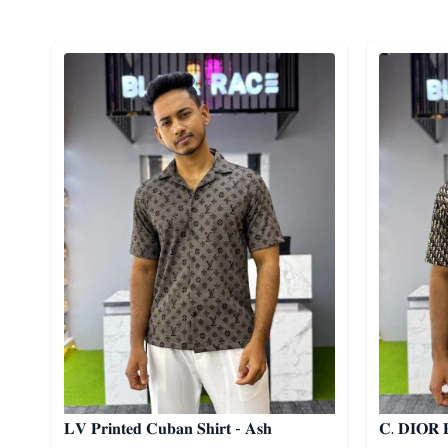
Detail category
Detail cat
𝐋𝐕 𝐏𝐫𝐢𝐧𝐭𝐞𝐝 𝐂𝐮𝐛𝐚𝐧 𝐒𝐡𝐢𝐫𝐭 - 𝐀𝐬𝐡
𝐂. 𝐃𝐈𝐎𝐑 𝐏