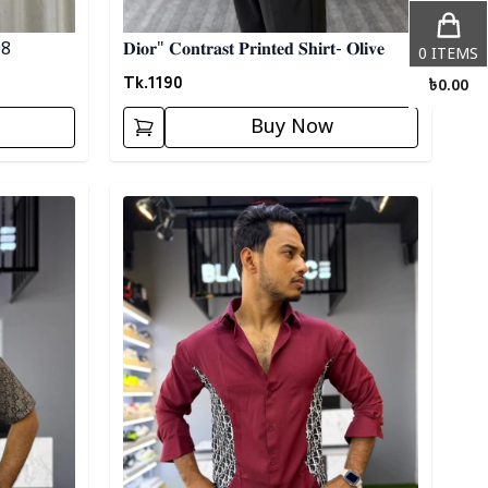
 08
𝐃𝐢𝐨𝐫" 𝐂𝐨𝐧𝐭𝐫𝐚𝐬𝐭 𝐏𝐫𝐢𝐧𝐭𝐞𝐝 𝐒𝐡𝐢𝐫𝐭- 𝐎𝐥𝐢𝐯𝐞
0
ITEMS
Tk.
1190
৳
0.00
Buy Now
Detail category