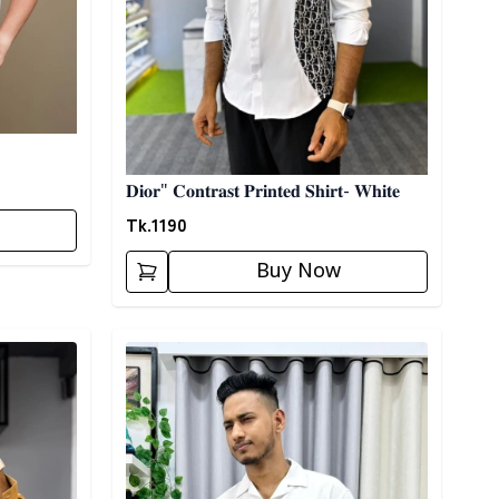
𝐃𝐢𝐨𝐫" 𝐂𝐨𝐧𝐭𝐫𝐚𝐬𝐭 𝐏𝐫𝐢𝐧𝐭𝐞𝐝 𝐒𝐡𝐢𝐫𝐭- 𝐖𝐡𝐢𝐭𝐞
Tk.
1190
Buy Now
Detail category