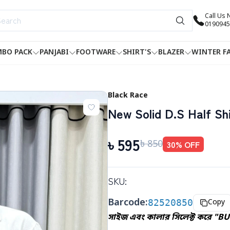
Call Us
0190945
BO PACK
PANJABI
FOOTWARE
SHIRT'S
BLAZER
WINTER F
Black Race
New Solid D.S Half Shi
৳
595
৳
850
30
% OFF
SKU:
Barcode:
82520850
Copy
সাইজ এবং কালার সিলেক্ট করে "BU