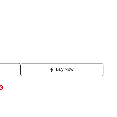
Buy Now