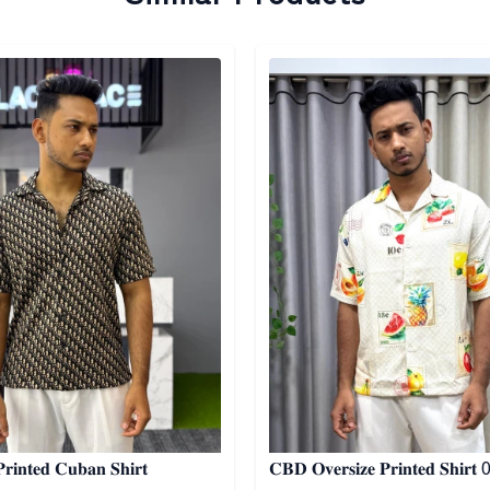
egory
Detail category
𝐢𝐧𝐭𝐞𝐝 𝐂𝐮𝐛𝐚𝐧 𝐒𝐡𝐢𝐫𝐭
𝐂𝐁𝐃 𝐎𝐯𝐞𝐫𝐬𝐢𝐳𝐞 𝐏𝐫𝐢𝐧𝐭𝐞𝐝 𝐒𝐡𝐢𝐫𝐭