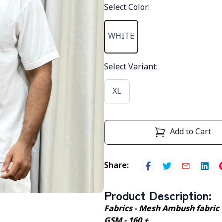
Select Color
:
WHITE
Select Variant
:
XL
Add to Cart
Share
:
Product Description
:
Fabrics - Mesh Ambush fabric
GSM - 160 +