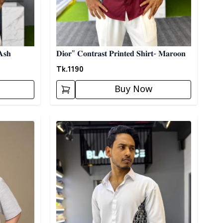
𝐀𝐬𝐡
𝐃𝐢𝐨𝐫" 𝐂𝐨𝐧𝐭𝐫𝐚𝐬𝐭 𝐏𝐫𝐢𝐧𝐭𝐞𝐝 𝐒𝐡𝐢𝐫𝐭- 𝐌𝐚𝐫𝐨𝐨𝐧
Tk.
1190
Buy Now
Detail category