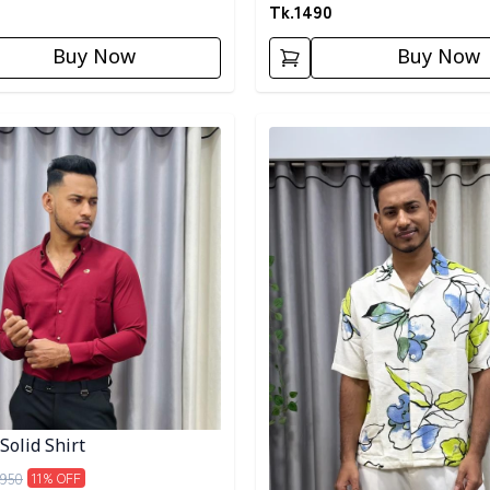
Tk.
1490
Buy Now
Buy Now
egory
Detail category
Solid Shirt
950
11
% OFF