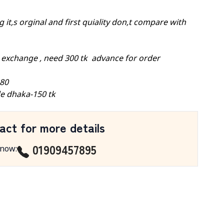
 it,s orginal and first quiality don,t compare with
 exchange , need 300 tk advance for order
-80
e dhaka-150 tk
act for more details
01909457895
 now
: