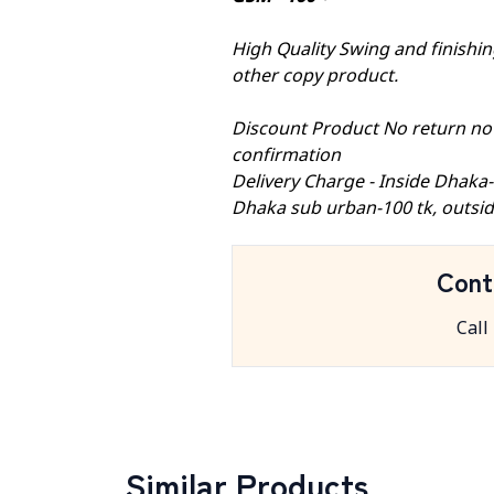
High Quality Swing and finishing
other copy product.
Discount Product No return no
confirmation
Delivery Charge - Inside Dhaka
Dhaka sub urban-100 tk, outsid
Cont
Call
Similar Products