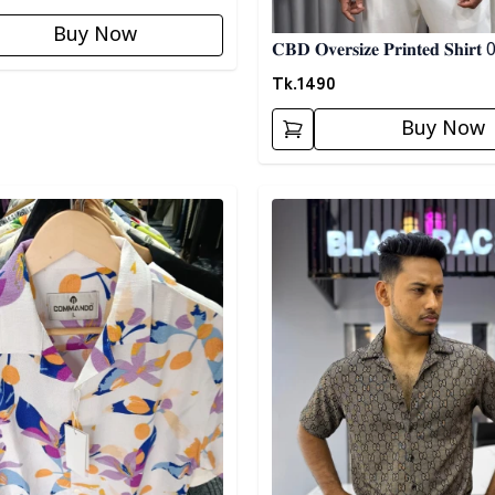
Buy Now
𝐂𝐁𝐃 𝐎𝐯𝐞𝐫𝐬𝐢𝐳𝐞 𝐏𝐫𝐢𝐧𝐭𝐞𝐝 𝐒𝐡𝐢𝐫𝐭
Tk.
1490
Buy Now
egory
Detail category