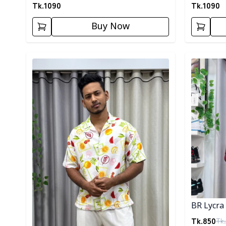
Tk.
1090
Tk.
1090
Buy Now
Detail category
Detail cat
BR Lycra 
Tk.
850
Tk.