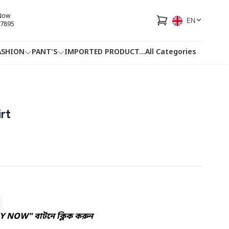
 Now
EN
7895
ASHION
PANT'S
IMPORTED PRODUCT
...
All Categories
HOTLINE
FACEBOOK
...
rt
Y NOW" বাটনে ক্লিক করুন