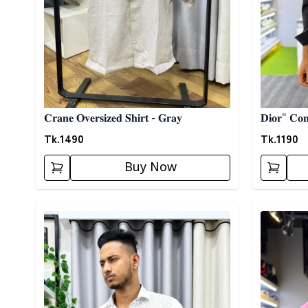
𝐂𝐫𝐚𝐧𝐞 𝐎𝐯𝐞𝐫𝐬𝐢𝐳𝐞𝐝 𝐒𝐡𝐢𝐫𝐭 - 𝐆𝐫𝐚𝐲
𝐃𝐢𝐨𝐫" 𝐂𝐨𝐧𝐭
Tk.
1490
Tk.
1190
Buy Now
Detail category
Detail cat