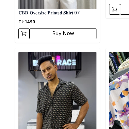
𝐂𝐁𝐃 𝐎𝐯𝐞𝐫𝐬𝐢𝐳𝐞 𝐏𝐫𝐢𝐧𝐭𝐞𝐝 𝐒𝐡𝐢𝐫𝐭 07
Tk.
1490
Buy Now
Detail category
Detail cat