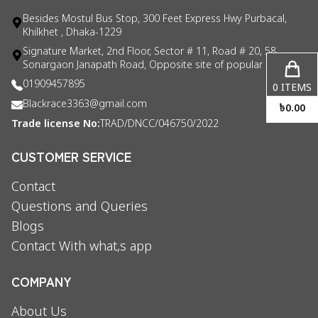
Besides Mostul Bus Stop, 300 Feet Express Hwy Purbacal,
Khilkhet , Dhaka-1229
Signature Market, 2nd Floor, Sector # 11, Road # 20, 58
Sonargaon Janapath Road, Opposite site of popular consul
01909457895
0
ITEMS
Blackrace3363@gmail.com
৳
0.00
Trade license No:
TRAD/DNCC/046750/2022
CUSTOMER SERVICE
Contact
Questions and Queries
Blogs
Contact With what,s app
COMPANY
About Us