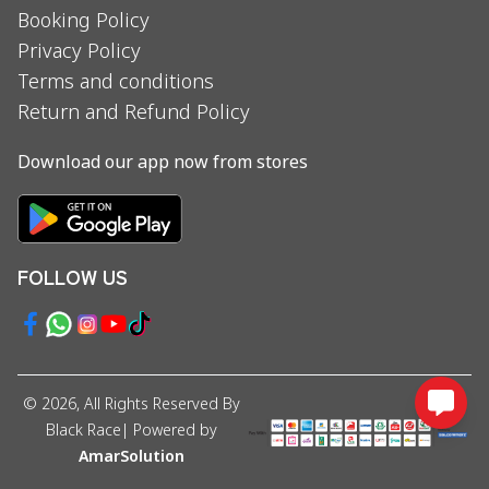
Booking Policy
Privacy Policy
Terms and conditions
Return and Refund Policy
Download our app now from stores
FOLLOW US
©
2026
, All Rights Reserved By
Black Race
| Powered by
AmarSolution