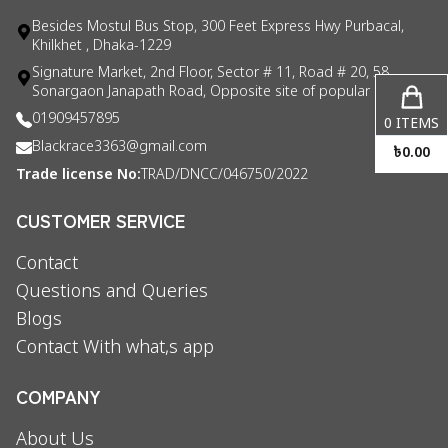
Besides Mostul Bus Stop, 300 Feet Express Hwy Purbacal,
Khilkhet , Dhaka-1229
Signature Market, 2nd Floor, Sector # 11, Road # 20, 58
Sonargaon Janapath Road, Opposite site of popular consul
01909457895
0
ITEMS
Blackrace3363@gmail.com
৳
0.00
Trade license No:
TRAD/DNCC/046750/2022
CUSTOMER SERVICE
Contact
Questions and Queries
Blogs
Contact With what,s app
COMPANY
About Us