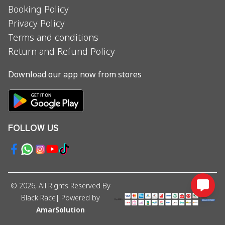
Booking Policy
Privacy Policy
Terms and conditions
Return and Refund Policy
Download our app now from stores
FOLLOW US
©
2026
, All Rights Reserved By
Black Race
| Powered by
AmarSolution