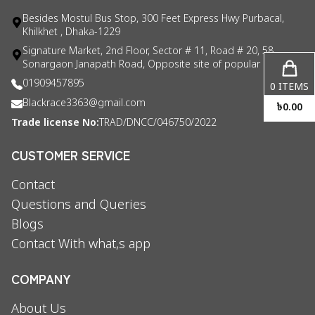
Besides Mostul Bus Stop, 300 Feet Express Hwy Purbacal,
Khilkhet , Dhaka-1229
Signature Market, 2nd Floor, Sector # 11, Road # 20, 58
Sonargaon Janapath Road, Opposite site of popular consul
01909457895
0
ITEMS
Blackrace3363@gmail.com
৳
0.00
Trade license No:
TRAD/DNCC/046750/2022
CUSTOMER SERVICE
Contact
Questions and Queries
Blogs
Contact With what,s app
COMPANY
About Us