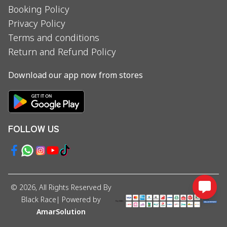
Booking Policy
Privacy Policy
Terms and conditions
Return and Refund Policy
Download our app now from stores
FOLLOW US
©
2026
, All Rights Reserved By
Black Race
| Powered by
AmarSolution