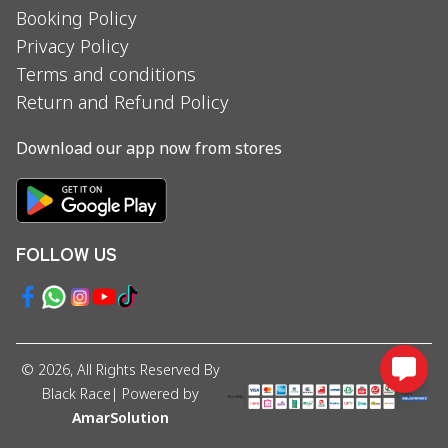
Booking Policy
Privacy Policy
Terms and conditions
Return and Refund Policy
Download our app now from stores
FOLLOW US
©
2026
, All Rights Reserved By
Black Race
| Powered by
AmarSolution