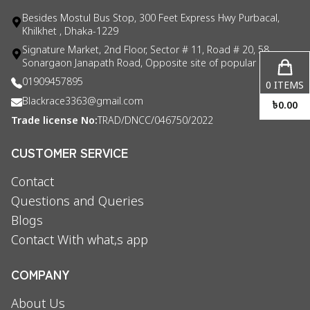
Besides Mostul Bus Stop, 300 Feet Express Hwy Purbacal,
Khilkhet , Dhaka-1229
Signature Market, 2nd Floor, Sector # 11, Road # 20, 58
Sonargaon Janapath Road, Opposite site of popular consul
01909457895
0
ITEMS
Blackrace3363@gmail.com
৳
0.00
Trade license No:
TRAD/DNCC/046750/2022
CUSTOMER SERVICE
Contact
Questions and Queries
Blogs
Contact With what,s app
COMPANY
About Us