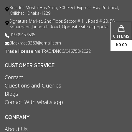
Besides Mostul Bus Stop, 300 Feet Express Hwy Purbacal,
Khilkhet , Dhaka-1229
Signature Market, 2nd Floor, Sector # 11, Road # 20, 58
Sonargaon Janapath Road, Opposite site of popular consul
01909457895
0
ITEMS
Blackrace3363@gmail.com
৳
0.00
Trade license No:
TRAD/DNCC/046750/2022
CUSTOMER SERVICE
Contact
Questions and Queries
Blogs
Contact With what,s app
COMPANY
About Us