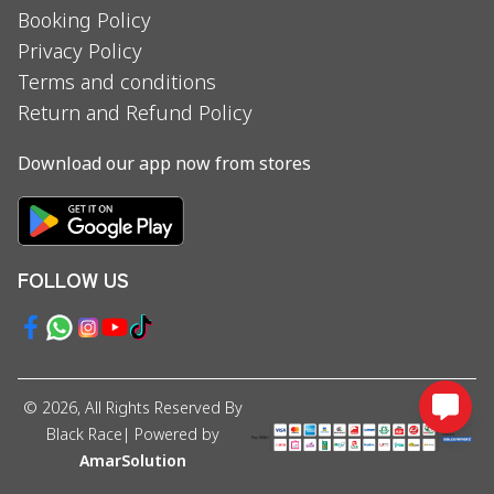
Booking Policy
Privacy Policy
Terms and conditions
Return and Refund Policy
Download our app now from stores
FOLLOW US
©
2026
, All Rights Reserved By
Black Race
| Powered by
AmarSolution