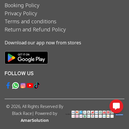
Booking Policy
Privacy Policy
Terms and conditions
Return and Refund Policy
Download our app now from stores
FOLLOW US
©
2026
, All Rights Reserved By
Black Race
| Powered by
AmarSolution