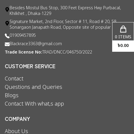
Besides Mostul Bus Stop, 300 Feet Express Hwy Purbacal,
Khilkhet , Dhaka-1229
Signature Market, 2nd Floor, Sector # 11, Road # 20, 58
Sonargaon Janapath Road, Opposite site of popular consul
01909457895
0
ITEMS
Blackrace3363@gmail.com
৳
0.00
Trade license No:
TRAD/DNCC/046750/2022
CUSTOMER SERVICE
Contact
Questions and Queries
Blogs
Contact With what,s app
COMPANY
About Us