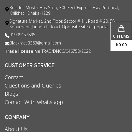
Besides Mostul Bus Stop, 300 Feet Express Hwy Purbacal,
Khilkhet , Dhaka-1229
Signature Market, 2nd Floor, Sector # 11, Road # 20, 58
Sonargaon Janapath Road, Opposite site of popular consul
01909457895
0
ITEMS
Blackrace3363@gmail.com
৳
0.00
Trade license No:
TRAD/DNCC/046750/2022
CUSTOMER SERVICE
Contact
Questions and Queries
Blogs
Contact With what,s app
COMPANY
About Us