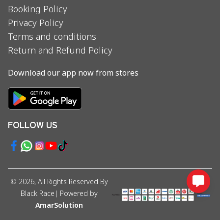
Booking Policy
Privacy Policy
Terms and conditions
Return and Refund Policy
Download our app now from stores
FOLLOW US
©
2026
, All Rights Reserved By
Black Race
| Powered by
AmarSolution