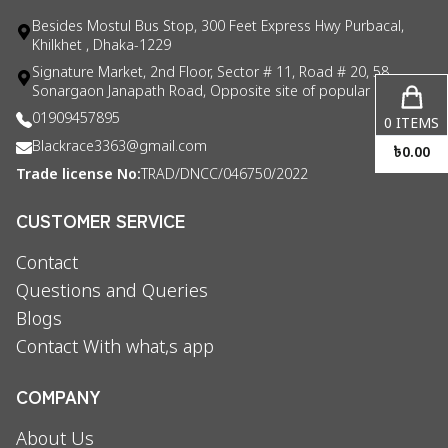
Besides Mostul Bus Stop, 300 Feet Express Hwy Purbacal,
Khilkhet , Dhaka-1229
Signature Market, 2nd Floor, Sector # 11, Road # 20, 58
Sonargaon Janapath Road, Opposite site of popular consul
01909457895
0
ITEMS
Blackrace3363@gmail.com
৳
0.00
Trade license No:
TRAD/DNCC/046750/2022
CUSTOMER SERVICE
Contact
Questions and Queries
Blogs
Contact With what,s app
COMPANY
About Us