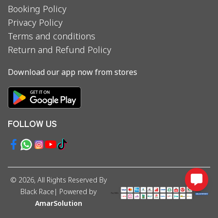
Booking Policy
Privacy Policy
Terms and conditions
Return and Refund Policy
Download our app now from stores
FOLLOW US
©
2026
, All Rights Reserved By
Black Race
| Powered by
AmarSolution