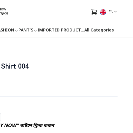
 Now
EN
7895
ASHION
PANT'S
IMPORTED PRODUCT
...
All Categories
HOTLINE
FACEBOOK
...
Shirt 004
Y NOW" বাটনে ক্লিক করুন