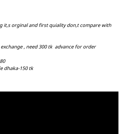
 it,s orginal and first quiality don,t compare with
 exchange , need 300 tk advance for order
-80
e dhaka-150 tk