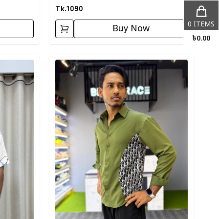
Tk.
1090
0
ITEMS
Buy Now
৳
0.00
Detail category