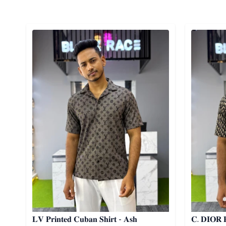
Detail category
Detail cat
𝐋𝐕 𝐏𝐫𝐢𝐧𝐭𝐞𝐝 𝐂𝐮𝐛𝐚𝐧 𝐒𝐡𝐢𝐫𝐭 - 𝐀𝐬𝐡
𝐂. 𝐃𝐈𝐎𝐑 𝐏