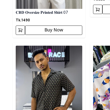
𝐂𝐁𝐃 𝐎𝐯𝐞𝐫𝐬𝐢𝐳𝐞 𝐏𝐫𝐢𝐧𝐭𝐞𝐝 𝐒𝐡𝐢𝐫𝐭 07
Tk.
1490
Buy Now
Detail category
Detail cat