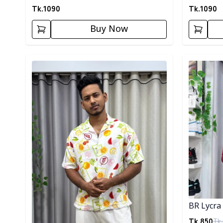
Tk.
1090
Tk.
1090
Buy Now
Detail category
Detail cat
BR Lycra 
Tk.
850
Tk.