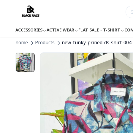
ACCESSORIES
ACTIVE WEAR
FLAT SALE
T-SHIRT
COM
home
Products
new-funky-prined-ds-shirt-004