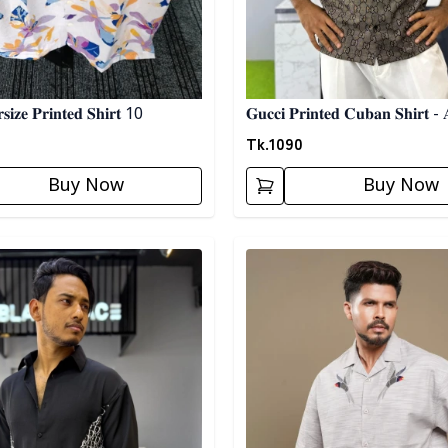
𝐢𝐳𝐞 𝐏𝐫𝐢𝐧𝐭𝐞𝐝 𝐒𝐡𝐢𝐫𝐭 10
𝐆𝐮𝐜𝐜𝐢 𝐏𝐫𝐢𝐧𝐭𝐞𝐝 𝐂𝐮𝐛𝐚𝐧 𝐒𝐡𝐢𝐫𝐭 - 
Tk.
1090
Buy Now
Buy Now
egory
Detail category