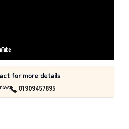
act for more details
01909457895
 now
: