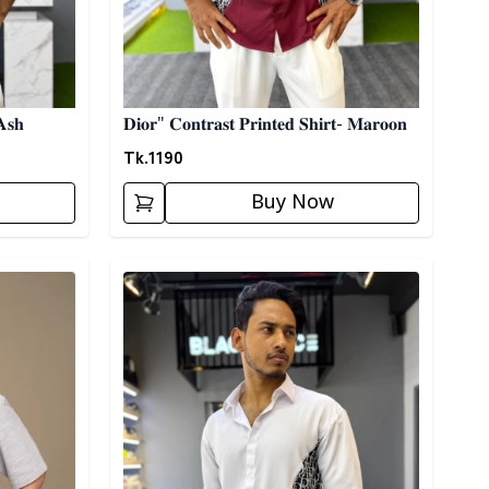
𝐀𝐬𝐡
𝐃𝐢𝐨𝐫" 𝐂𝐨𝐧𝐭𝐫𝐚𝐬𝐭 𝐏𝐫𝐢𝐧𝐭𝐞𝐝 𝐒𝐡𝐢𝐫𝐭- 𝐌𝐚𝐫𝐨𝐨𝐧
Tk.
1190
Buy Now
Detail category