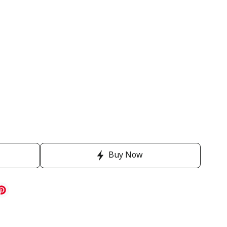
Buy Now