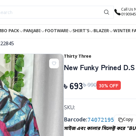
Call Us
0190945
BO PACK
PANJABI
FOOTWARE
SHIRT'S
BLAZER
WINTER F
-22845
Thirty Three
New Funky Prined D.S 
৳
693
৳
990
30
% OFF
SKU:
Barcode:
74072195
Copy
সাইজ এবং কালার সিলেক্ট করে "BU