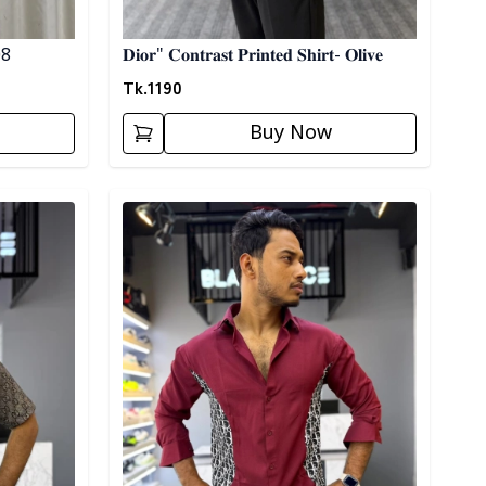
 08
𝐃𝐢𝐨𝐫" 𝐂𝐨𝐧𝐭𝐫𝐚𝐬𝐭 𝐏𝐫𝐢𝐧𝐭𝐞𝐝 𝐒𝐡𝐢𝐫𝐭- 𝐎𝐥𝐢𝐯𝐞
Tk.
1190
Buy Now
Detail category