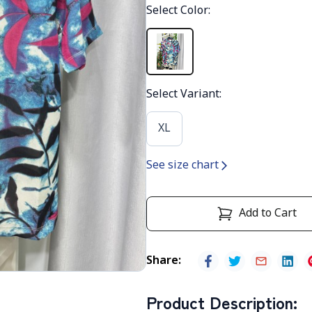
Select Color
:
Select Variant
:
XL
See size chart
Add to Cart
Share
:
Product Description
: