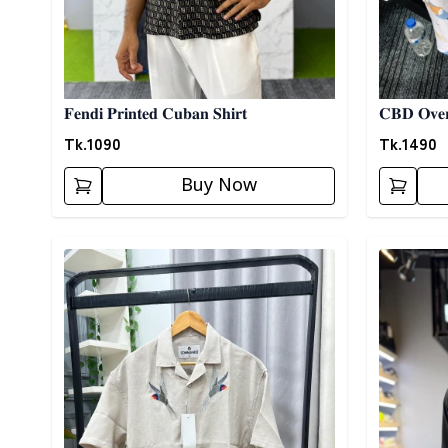
𝐅𝐞𝐧𝐝𝐢 𝐏𝐫𝐢𝐧𝐭𝐞𝐝 𝐂𝐮𝐛𝐚𝐧 𝐒𝐡𝐢𝐫𝐭
𝐂𝐁𝐃 𝐎𝐯𝐞𝐫
Tk.
1090
Tk.
1490
Buy Now
Detail category
Detail cat