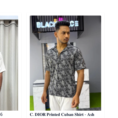
Detail category
 06
𝐂. 𝐃𝐈𝐎𝐑 𝐏𝐫𝐢𝐧𝐭𝐞𝐝 𝐂𝐮𝐛𝐚𝐧 𝐒𝐡𝐢𝐫𝐭 - 𝐀𝐬𝐡