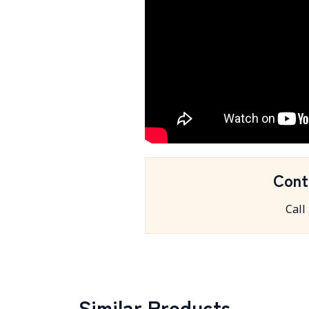
Cont
Call
Similar Products