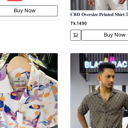
Buy Now
𝐂𝐁𝐃 𝐎𝐯𝐞𝐫𝐬𝐢𝐳𝐞 𝐏𝐫𝐢𝐧𝐭𝐞𝐝 𝐒𝐡𝐢𝐫𝐭
Tk.
1490
Buy Now
egory
Detail category