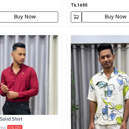
Tk.
1490
Buy Now
Buy Now
egory
Detail category
Solid Shirt
950
11
% OFF