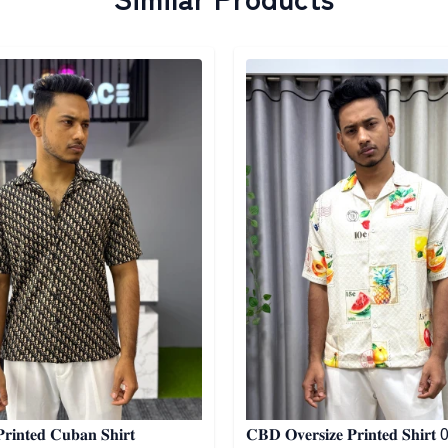
egory
Detail category
𝐢𝐧𝐭𝐞𝐝 𝐂𝐮𝐛𝐚𝐧 𝐒𝐡𝐢𝐫𝐭
𝐂𝐁𝐃 𝐎𝐯𝐞𝐫𝐬𝐢𝐳𝐞 𝐏𝐫𝐢𝐧𝐭𝐞𝐝 𝐒𝐡𝐢𝐫𝐭