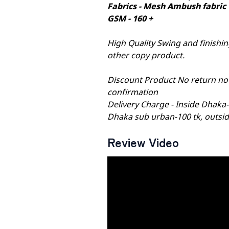
Fabrics - Mesh Ambush fabric
GSM - 160 +
High Quality Swing and finishing
other copy product.
Discount Product No return no
confirmation
Delivery Charge - Inside Dhaka
Dhaka sub urban-100 tk, outsid
Review Video