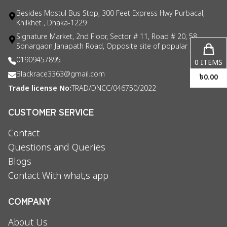
Besides Mostul Bus Stop, 300 Feet Express Hwy Purbacal,
Khilkhet , Dhaka-1229
Signature Market, 2nd Floor, Sector # 11, Road # 20, 58
Sonargaon Janapath Road, Opposite site of popular consul
01909457895
0
ITEMS
Blackrace3363@gmail.com
৳
0.00
Trade license No:
TRAD/DNCC/046750/2022
CUSTOMER SERVICE
Contact
Questions and Queries
Blogs
Contact With what,s app
COMPANY
About Us