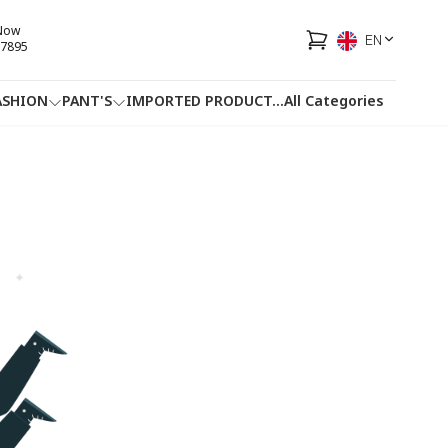
 Now
EN
7895
ASHION
PANT'S
IMPORTED PRODUCT
...
All Categories
HOTLINE
FACEBOOK
...