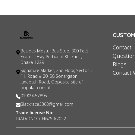
CUSTOME
Contact
Besides Mostul Bus Stop, 300 Feet
Question
Express Hwy Purbacal, Khilkhet ,
Dhaka-1229
Blogs
Signature Market, 2nd Floor, Sector #
Contact 
11, Road # 20, 58 Sonargaon
Janapath Road, Opposite site of
popular consul
01909457895
Blackrace3363@gmail.com
Trade license No:
TRAD/DNCC/046750/2022