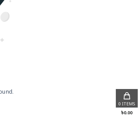
ound.
0
ITEMS
৳
0.00