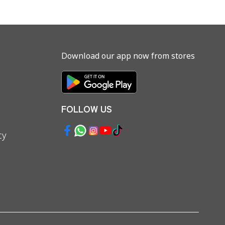
Download our app now from stores
FOLLOW US
cy