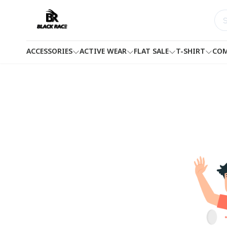
ACCESSORIES
ACTIVE WEAR
FLAT SALE
T-SHIRT
COM