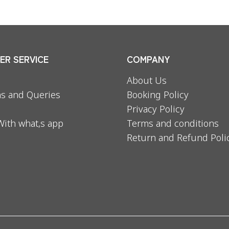
R SERVICE
COMPANY
About Us
s and Queries
Booking Policy
Privacy Policy
With what,s app
Terms and conditions
Return and Refund Poli