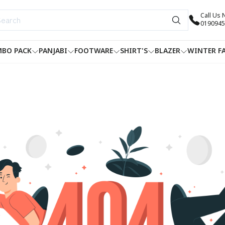
Call Us
0190945
BO PACK
PANJABI
FOOTWARE
SHIRT'S
BLAZER
WINTER F