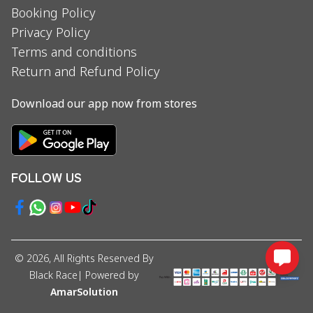
Booking Policy
Privacy Policy
Terms and conditions
Return and Refund Policy
Download our app now from stores
FOLLOW US
©
2026
, All Rights Reserved By
Black Race
| Powered by
AmarSolution