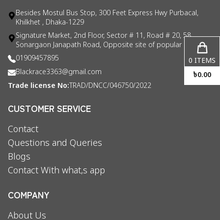
Besides Mostul Bus Stop, 300 Feet Express Hwy Purbacal,
Khilkhet , Dhaka-1229
Signature Market, 2nd Floor, Sector # 11, Road # 20, 58
Sonargaon Janapath Road, Opposite site of popular consul
01909457895
0
ITEMS
Blackrace3363@gmail.com
৳
0.00
Trade license No:
TRAD/DNCC/046750/2022
CUSTOMER SERVICE
Contact
Questions and Queries
Blogs
Contact With what,s app
COMPANY
About Us