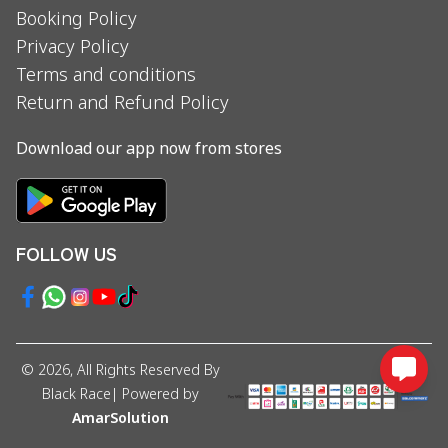
Booking Policy
Privacy Policy
Terms and conditions
Return and Refund Policy
Download our app now from stores
FOLLOW US
©
2026
, All Rights Reserved By
Black Race
| Powered by
AmarSolution