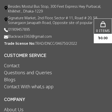
Besides Mostul Bus Stop, 300 Feet Express Hwy Purbacal,
Khilkhet , Dhaka-1229
Signature Market, 2nd Floor, Sector # 11, Road # 20, 58
Sonargaon Janapath Road, Opposite site of popular consul
01909457895
0
ITEMS
Blackrace3363@gmail.com
৳
0.00
Trade license No:
TRAD/DNCC/046750/2022
CUSTOMER SERVICE
Contact
Questions and Queries
Blogs
Contact With what,s app
COMPANY
About Us