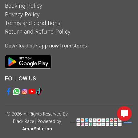
Booking Policy
Privacy Policy
Terms and conditions
Return and Refund Policy
Download our app now from stores
FOLLOW US
©
2026
, All Rights Reserved By
Black Race
| Powered by
AmarSolution