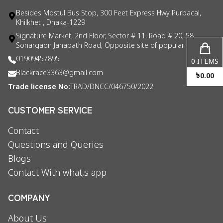
Besides Mostul Bus Stop, 300 Feet Express Hwy Purbacal,
Khilkhet , Dhaka-1229
Signature Market, 2nd Floor, Sector # 11, Road # 20, 58
Sonargaon Janapath Road, Opposite site of popular consul
01909457895
0
ITEMS
Blackrace3363@gmail.com
৳
0.00
Trade license No:
TRAD/DNCC/046750/2022
CUSTOMER SERVICE
Contact
Questions and Queries
Blogs
Contact With what,s app
COMPANY
About Us