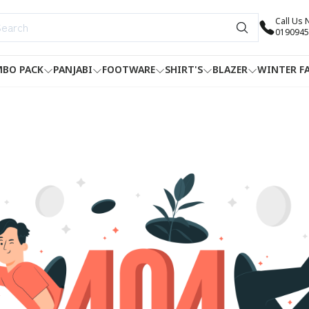
Call Us
0190945
BO PACK
PANJABI
FOOTWARE
SHIRT'S
BLAZER
WINTER F