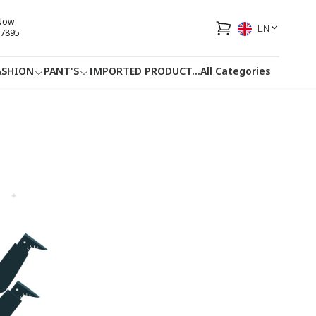
 Now
EN
7895
ASHION
PANT'S
IMPORTED PRODUCT
...
All Categories
HOTLINE
FACEBOOK
...