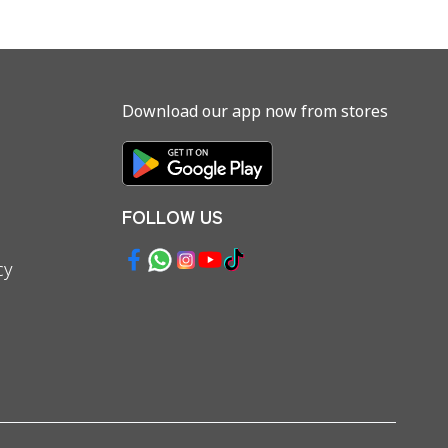
Download our app now from stores
FOLLOW US
cy