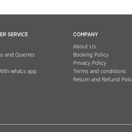
R SERVICE
COMPANY
About Us
s and Queries
Booking Policy
Privacy Policy
With what,s app
Terms and conditions
Return and Refund Poli