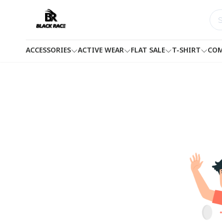
ACCESSORIES
ACTIVE WEAR
FLAT SALE
T-SHIRT
COM