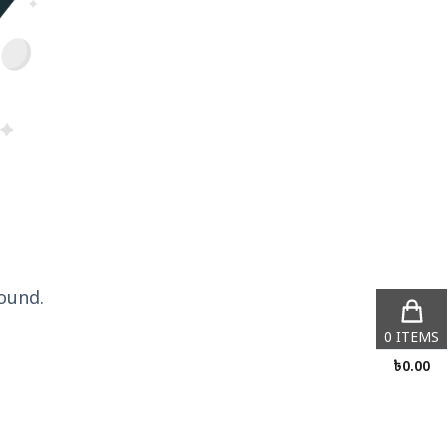
ound.
0
ITEMS
৳
0.00