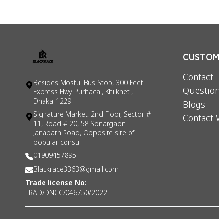
CUSTOME
Contact
Besides Mostul Bus Stop, 300 Feet
Question
Express Hwy Purbacal, Khilkhet ,
Dhaka-1229
Blogs
Signature Market, 2nd Floor, Sector #
Contact 
11, Road # 20, 58 Sonargaon
Janapath Road, Opposite site of
popular consul
01909457895
Blackrace3363@gmail.com
Trade license No:
TRAD/DNCC/046750/2022