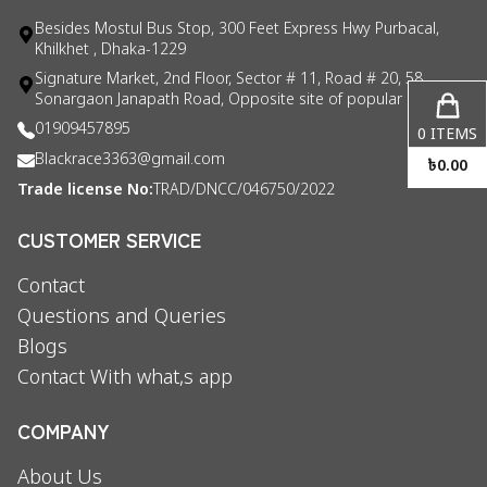
Besides Mostul Bus Stop, 300 Feet Express Hwy Purbacal,
Khilkhet , Dhaka-1229
Signature Market, 2nd Floor, Sector # 11, Road # 20, 58
Sonargaon Janapath Road, Opposite site of popular consul
01909457895
0
ITEMS
Blackrace3363@gmail.com
৳
0.00
Trade license No:
TRAD/DNCC/046750/2022
CUSTOMER SERVICE
Contact
Questions and Queries
Blogs
Contact With what,s app
COMPANY
About Us