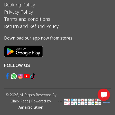
Booking Policy
Privacy Policy
Terms and conditions
Return and Refund Policy
Download our app now from stores
FOLLOW US
©
2026
, All Rights Reserved By
Black Race
| Powered by
AmarSolution