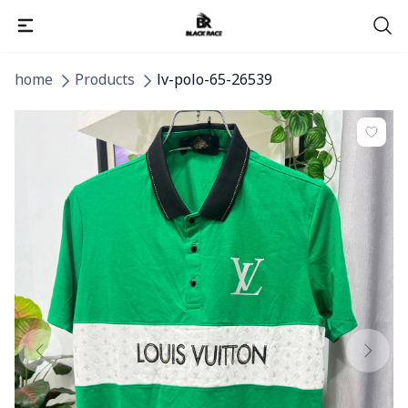
home
Products
lv-polo-65-26539