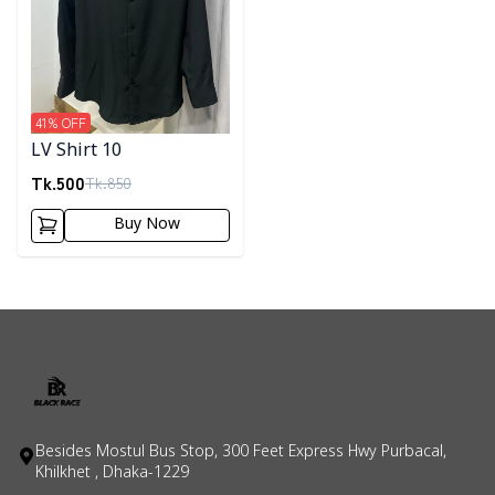
41
% OFF
LV Shirt 10
Tk.
500
Tk.
850
Buy Now
Besides Mostul Bus Stop, 300 Feet Express Hwy Purbacal,
Khilkhet , Dhaka-1229