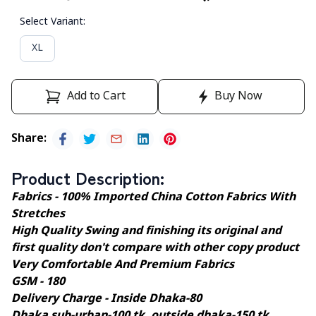
Select Variant
:
XL
Add to Cart
Buy Now
Share
:
Product Description
:
Fabrics - 100% Imported China Cotton Fabrics With
Stretches
High Quality Swing and finishing its original and
first quality don't compare with other copy product
Very Comfortable And Premium Fabrics
GSM - 180
Delivery Charge - Inside Dhaka-80