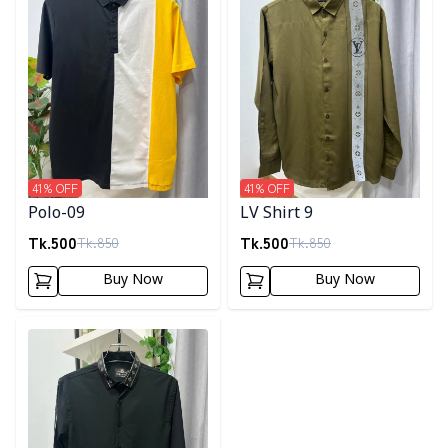
41
% OFF
41
% OFF
Polo-09
LV Shirt 9
Tk.
500
Tk.
500
Tk.
850
Tk.
850
Buy Now
Buy Now
Detail category