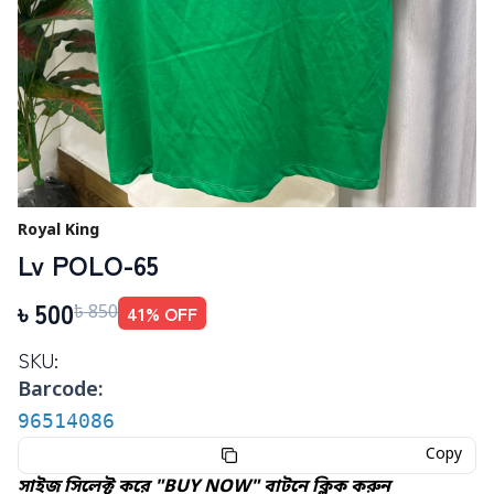
Royal King
Lv POLO-65
৳
500
41
% OFF
৳
850
SKU:
Barcode:
96514086
Copy
সাইজ সিলেক্ট করে "BUY NOW" বাটনে ক্লিক করুন