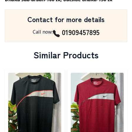
Dhaka sub-urban-100 tk, outside dhaka-150 tk
Contact for more details
01909457895
Call now
:
Similar Products
Detail category
Detail category