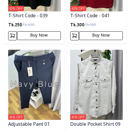
62
% OFF
45
% OFF
T-Shirt Code - 039
T-Shirt Code - 041
Tk.
250
Tk.
300
Tk.
650
Tk.
550
Buy Now
Buy Now
Detail category
Detail category
41
% OFF
41
% OFF
Adjustable Pant 01
Double Pocket Shirt 09