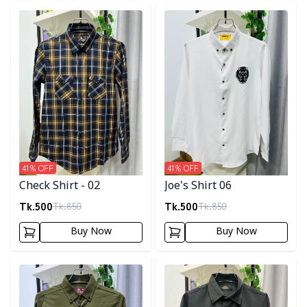
Detail category
Detail category
41
% OFF
41
% OFF
Check Shirt - 02
Joe's Shirt 06
Tk.
500
Tk.
500
Tk.
850
Tk.
850
Buy Now
Buy Now
Detail category
Detail category