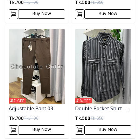
Tk.
700
Tk.
500
Tk.
1190
Tk.
850
Buy Now
Buy Now
Detail category
Detail category
41
% OFF
41
% OFF
Adjustable Pant 03
Double Pocket Shirt -
10
Tk.
700
Tk.
500
Tk.
1190
Tk.
850
Buy Now
Buy Now