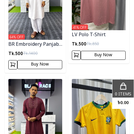
41
% OFF
LV Polo T-Shirt
64
% OFF
Tk.
500
Tk.
850
BR Embroidery Panjabi-
White
Tk.
500
Tk.
1400
Buy Now
Buy Now
Detail category
Detail category
0
ITEMS
৳
0.00