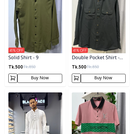
41
% OFF
41
% OFF
Solid Shirt - 9
Double Pocket Shirt -
11
Tk.
500
Tk.
500
Tk.
850
Tk.
850
Buy Now
Buy Now
Detail category
Detail category