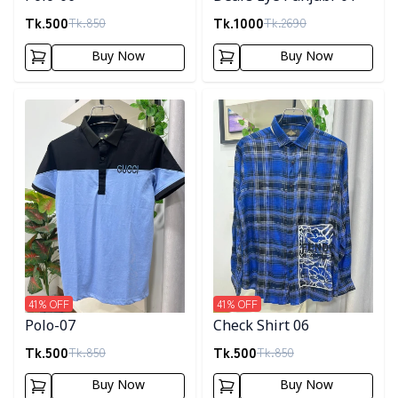
Tk.
500
Tk.
1000
Tk.
850
Tk.
2690
Buy Now
Buy Now
Detail category
Detail category
41
% OFF
41
% OFF
Polo-07
Check Shirt 06
Tk.
500
Tk.
500
Tk.
850
Tk.
850
Buy Now
Buy Now