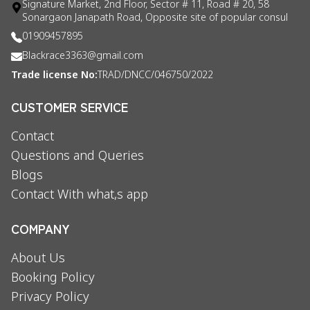
Signature Market, 2nd Floor, Sector # 11, Road # 20, 58
Sonargaon Janapath Road, Opposite site of popular consul
01909457895
Blackrace3363@gmail.com
Trade license No:
TRAD/DNCC/046750/2022
CUSTOMER SERVICE
Contact
Questions and Queries
Blogs
Contact With what,s app
COMPANY
About Us
Booking Policy
Privacy Policy