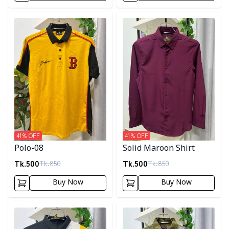
Detail category
Detail category
41
% OFF
41
% OFF
Polo-08
Solid Maroon Shirt
Tk.
500
Tk.
500
Tk.
850
Tk.
850
Buy Now
Buy Now
Detail category
Detail category