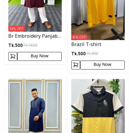
64
% OFF
Br Embroidery Panjabi-
41
% OFF
Maroon
Tk.
500
Brazil T-shirt
Tk.
1400
Tk.
500
Tk.
850
Buy Now
Buy Now
Detail category
Detail category