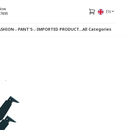
 Now
EN
7895
ASHION
PANT'S
IMPORTED PRODUCT
...
All Categories
HOTLINE
FACEBOOK
...