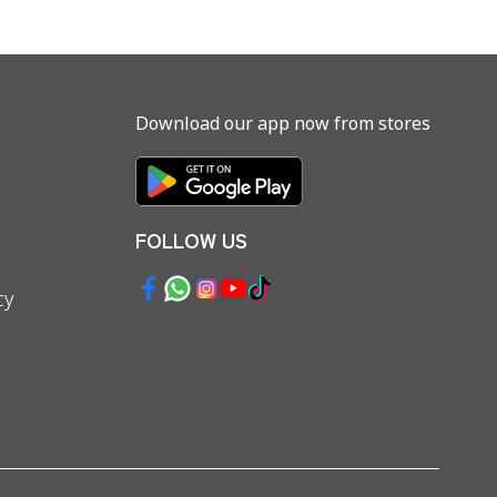
Download our app now from stores
FOLLOW US
cy