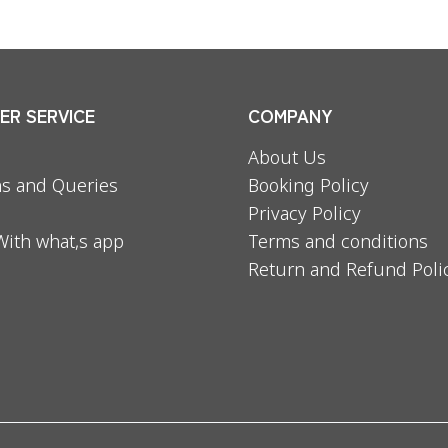
R SERVICE
COMPANY
About Us
s and Queries
Booking Policy
Privacy Policy
With what,s app
Terms and conditions
Return and Refund Poli