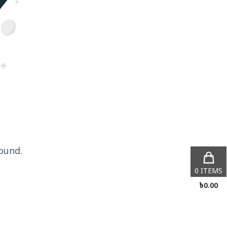
ound.
0
ITEMS
৳
0.00