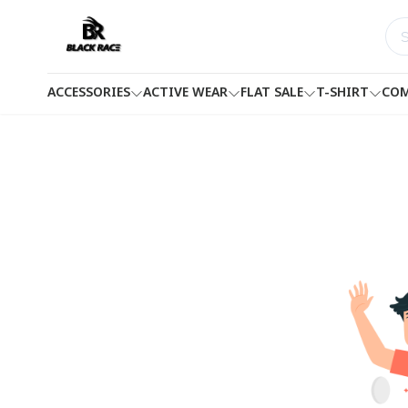
ACCESSORIES
ACTIVE WEAR
FLAT SALE
T-SHIRT
COM