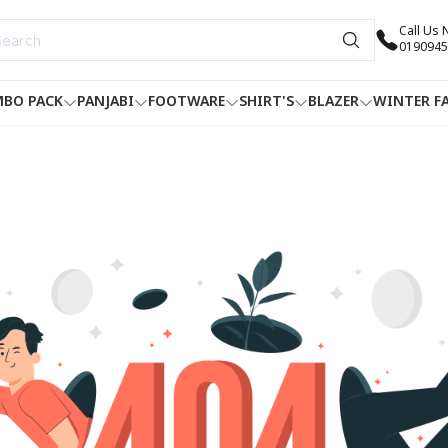
Call Us
0190945
BO PACK
PANJABI
FOOTWARE
SHIRT'S
BLAZER
WINTER F