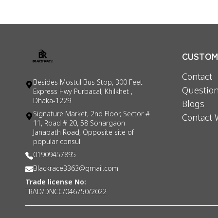
CUSTOME
Contact
Besides Mostul Bus Stop, 300 Feet
Question
Express Hwy Purbacal, Khilkhet ,
Dhaka-1229
Blogs
Signature Market, 2nd Floor, Sector #
Contact 
11, Road # 20, 58 Sonargaon
Janapath Road, Opposite site of
popular consul
01909457895
Blackrace3363@gmail.com
Trade license No:
TRAD/DNCC/046750/2022