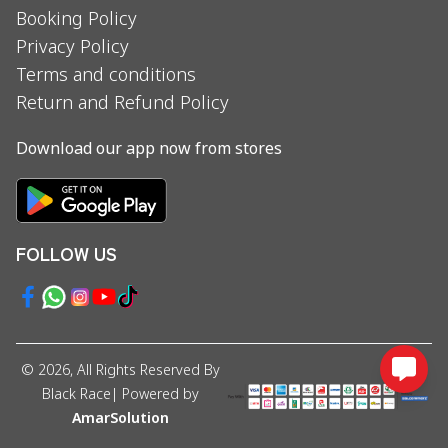
Booking Policy
Privacy Policy
Terms and conditions
Return and Refund Policy
Download our app now from stores
FOLLOW US
©
2026
, All Rights Reserved By
Black Race
| Powered by
AmarSolution