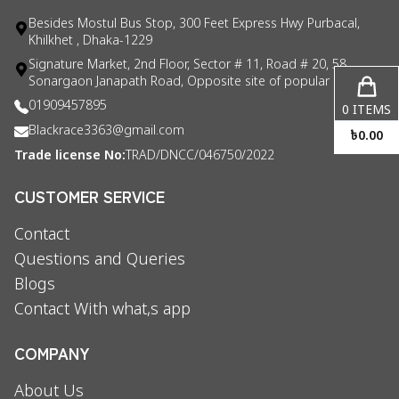
Besides Mostul Bus Stop, 300 Feet Express Hwy Purbacal,
Khilkhet , Dhaka-1229
Signature Market, 2nd Floor, Sector # 11, Road # 20, 58
Sonargaon Janapath Road, Opposite site of popular consul
01909457895
0
ITEMS
Blackrace3363@gmail.com
৳
0.00
Trade license No:
TRAD/DNCC/046750/2022
CUSTOMER SERVICE
Contact
Questions and Queries
Blogs
Contact With what,s app
COMPANY
About Us