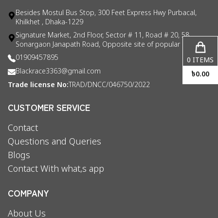
Besides Mostul Bus Stop, 300 Feet Express Hwy Purbacal,
Khilkhet , Dhaka-1229
Signature Market, 2nd Floor, Sector # 11, Road # 20, 58
Sonargaon Janapath Road, Opposite site of popular consul
01909457895
0
ITEMS
Blackrace3363@gmail.com
৳
0.00
Trade license No:
TRAD/DNCC/046750/2022
CUSTOMER SERVICE
Contact
Questions and Queries
Blogs
Contact With what,s app
COMPANY
About Us