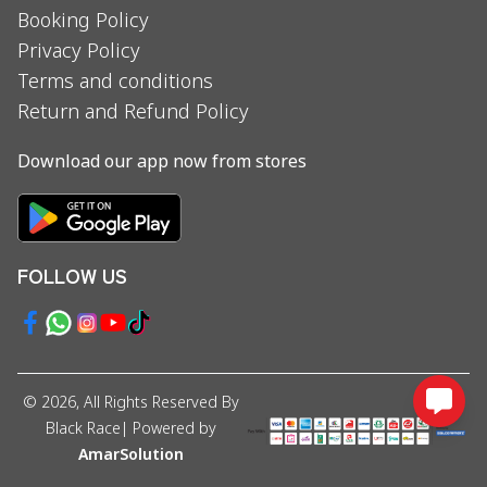
Booking Policy
Privacy Policy
Terms and conditions
Return and Refund Policy
Download our app now from stores
FOLLOW US
©
2026
, All Rights Reserved By
Black Race
| Powered by
AmarSolution