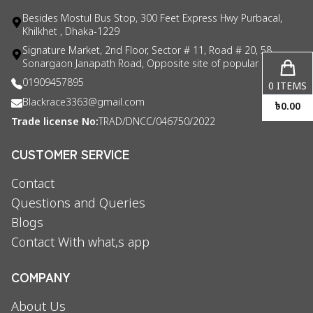
Besides Mostul Bus Stop, 300 Feet Express Hwy Purbacal,
Khilkhet , Dhaka-1229
Signature Market, 2nd Floor, Sector # 11, Road # 20, 58
Sonargaon Janapath Road, Opposite site of popular consul
01909457895
0
ITEMS
Blackrace3363@gmail.com
৳
0.00
Trade license No:
TRAD/DNCC/046750/2022
CUSTOMER SERVICE
Contact
Questions and Queries
Blogs
Contact With what,s app
COMPANY
About Us