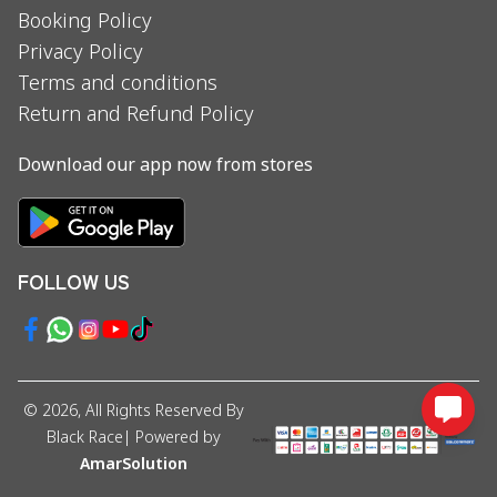
Booking Policy
Privacy Policy
Terms and conditions
Return and Refund Policy
Download our app now from stores
FOLLOW US
©
2026
, All Rights Reserved By
Black Race
| Powered by
AmarSolution