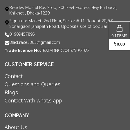
Besides Mostul Bus Stop, 300 Feet Express Hwy Purbacal,
Khilkhet , Dhaka-1229
Signature Market, 2nd Floor, Sector # 11, Road # 20, 58
Sonargaon Janapath Road, Opposite site of popular consul
01909457895
0
ITEMS
Blackrace3363@gmail.com
৳
0.00
Trade license No:
TRAD/DNCC/046750/2022
CUSTOMER SERVICE
Contact
Questions and Queries
Blogs
Contact With what,s app
COMPANY
About Us