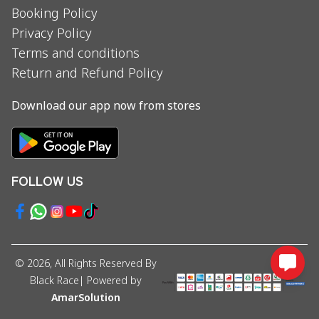
Booking Policy
Privacy Policy
Terms and conditions
Return and Refund Policy
Download our app now from stores
FOLLOW US
©
2026
, All Rights Reserved By
Black Race
| Powered by
AmarSolution